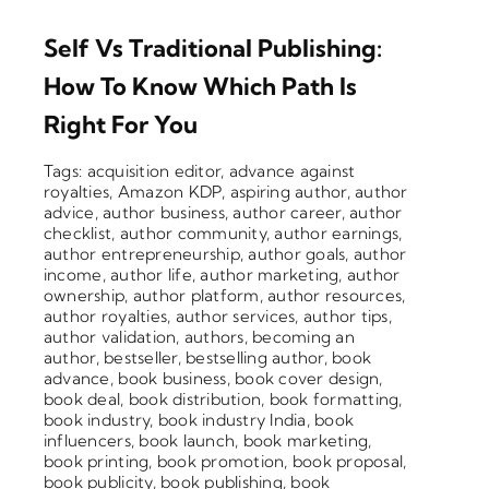
Self Vs Traditional Publishing:
How To Know Which Path Is
Right For You
Tags:
acquisition editor
,
advance against
royalties
,
Amazon KDP
,
aspiring author
,
author
advice
,
author business
,
author career
,
author
checklist
,
author community
,
author earnings
,
author entrepreneurship
,
author goals
,
author
income
,
author life
,
author marketing
,
author
ownership
,
author platform
,
author resources
,
author royalties
,
author services
,
author tips
,
author validation
,
authors
,
becoming an
author
,
bestseller
,
bestselling author
,
book
advance
,
book business
,
book cover design
,
book deal
,
book distribution
,
book formatting
,
book industry
,
book industry India
,
book
influencers
,
book launch
,
book marketing
,
book printing
,
book promotion
,
book proposal
,
book publicity
,
book publishing
,
book