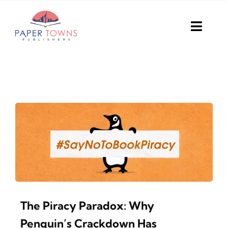
Skip
to
Toggl
content
Navig
Home
Books
Plans
DIY Publish
Services
The Piracy Paradox: Why
Anthology
Penguin’s Crackdown Has