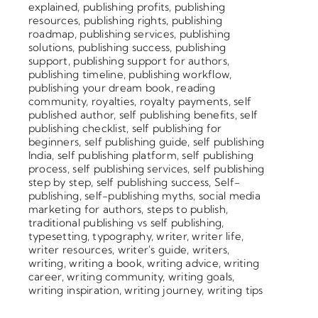
explained
,
publishing profits
,
publishing
resources
,
publishing rights
,
publishing
roadmap
,
publishing services
,
publishing
solutions
,
publishing success
,
publishing
support
,
publishing support for authors
,
publishing timeline
,
publishing workflow
,
publishing your dream book
,
reading
community
,
royalties
,
royalty payments
,
self
published author
,
self publishing benefits
,
self
publishing checklist
,
self publishing for
beginners
,
self publishing guide
,
self publishing
India
,
self publishing platform
,
self publishing
process
,
self publishing services
,
self publishing
step by step
,
self publishing success
,
Self-
publishing
,
self-publishing myths
,
social media
marketing for authors
,
steps to publish
,
traditional publishing vs self publishing
,
typesetting
,
typography
,
writer
,
writer life
,
writer resources
,
writer's guide
,
writers
,
writing
,
writing a book
,
writing advice
,
writing
career
,
writing community
,
writing goals
,
writing inspiration
,
writing journey
,
writing tips