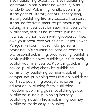
is self publishing expensive
,
is self publishing
legitimate
,
is self publishing worth it
,
ISBN
,
Kindle Direct Publishing
,
Kindle publishing
,
literary agent
,
literary agents
,
literary blog
,
literary publishing
,
literary success
,
literature
,
literature festivals
,
manuscript
,
manuscript
editing
,
manuscript submission
,
manuscript to
publication
,
marketing
,
modern publishing
,
new author
,
nonfiction writing
,
opportunities
,
own your book
,
own your rights
,
Paper Towns
,
Penguin Random House India
,
personal
branding
,
POD publishing
,
print on demand
,
professional publishing
,
proofreading
,
publish a
book
,
publish a novel
,
publish your first book
,
publish your manuscript
,
Publishing
,
publishing
advice
,
publishing checklist
,
publishing
community
,
publishing company
,
publishing
comparison
,
publishing consultation
,
publishing
contract
,
publishing ecosystem
,
publishing
education
,
publishing facts
,
publishing
freedom
,
publishing goals
,
publishing guide
,
publishing in India
,
publishing industry
,
publishing industry India
,
publishing journey
,
publishing made easy
,
publishing