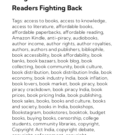
Blog
Readers Fighting Back
About
Tags:
access to books
,
access to knowledge
,
access to literature
,
affordable books
,
affordable paperbacks
,
affordable reading
,
Contact
Amazon Kindle
,
anti-piracy
,
audiobooks
,
author income
,
author rights
,
author royalties
,
authors
,
authors and publishers
,
bibliophile
,
book accessibility
,
book affordability
,
book
banks
,
book bazaars
,
book blog
,
book
collecting
,
book community
,
book culture
,
book distribution
,
book distribution India
,
book
economy
,
book industry India
,
book inflation
,
book lovers
,
book market
,
book piracy
,
book
piracy crackdown
,
book piracy India
,
book
prices
,
book pricing India
,
book publishing
,
book sales
,
books
,
books and culture
,
books
and society
,
books in India
,
bookshops
,
Bookstagram
,
bookstores
,
booktok
,
budget
books
,
buying books
,
censorship
,
college
students
,
community libraries
,
copyright
,
Copyright Act India
,
copyright debate
,