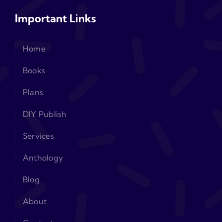
Important Links
Home
Books
Plans
DIY Publish
Services
Anthology
Blog
About