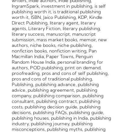
writers
,
indie authors
,
indie publishing
,
IngramSpark
,
investment in publishing
,
is self
publishing worth it
,
is traditional publishing
worth it
,
ISBN
,
Jaico Publishing
,
KDP
,
Kindle
Direct Publishing
,
literary agent
,
literary
agents
,
Literary Fiction
,
literary publishing
,
literary success
,
manuscript
,
manuscript
submission
,
mass market books
,
memoir
,
new
authors
,
niche books
,
niche publishing
,
nonfiction books
,
nonfiction writing
,
Pan
Macmillan India
,
Paper Towns
,
Penguin
Random House India
,
personal branding for
authors
,
POD publishing
,
print on demand
,
proofreading
,
pros and cons of self publishing
,
pros and cons of traditional publishing
,
Publishing
,
publishing advance
,
publishing
advice
,
publishing agreement
,
publishing
company
,
publishing comparison
,
publishing
consultant
,
publishing contract
,
publishing
costs
,
publishing decision guide
,
publishing
decisions
,
publishing FAQs
,
publishing guide
,
publishing houses
,
publishing in India
,
publishing
industry
,
publishing journey
,
publishing
misconceptions
,
publishing myths
,
publishing