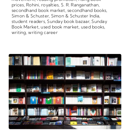
prices
,
Rohini
,
royalties
,
S. R. Ranganathan
,
secondhand book market
,
secondhand books
,
Simon & Schuster
,
Simon & Schuster India
,
student readers
,
Sunday book bazaar
,
Sunday
Book Market
,
used book market
,
used books
,
writing
,
writing career