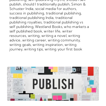
publish
,
should I traditionally publish
,
Simon &
Schuster India
,
social media for authors
,
success in publishing
,
traditional publishing
,
traditional publishing India
,
traditional
publishing royalties
,
traditional publishing vs
self publishing
,
Westland Books
,
who markets a
self published book
,
writer life
,
writer
resources
,
writing
,
writing a novel
,
writing
advice
,
writing career
,
writing community
,
writing goals
,
writing inspiration
,
writing
journey
,
writing tips
,
writing your first book