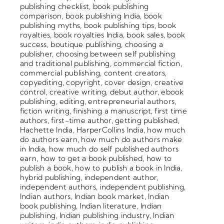
publishing checklist
,
book publishing
comparison
,
book publishing India
,
book
publishing myths
,
book publishing tips
,
book
royalties
,
book royalties India
,
book sales
,
book
success
,
boutique publishing
,
choosing a
publisher
,
choosing between self publishing
and traditional publishing
,
commercial fiction
,
commercial publishing
,
content creators
,
copyediting
,
copyright
,
cover design
,
creative
control
,
creative writing
,
debut author
,
ebook
publishing
,
editing
,
entrepreneurial authors
,
fiction writing
,
finishing a manuscript
,
first time
authors
,
first-time author
,
getting published
,
Hachette India
,
HarperCollins India
,
how much
do authors earn
,
how much do authors make
in India
,
how much do self published authors
earn
,
how to get a book published
,
how to
publish a book
,
how to publish a book in India
,
hybrid publishing
,
independent author
,
independent authors
,
independent publishing
,
Indian authors
,
Indian book market
,
Indian
book publishing
,
Indian literature
,
Indian
publishing
,
Indian publishing industry
,
Indian