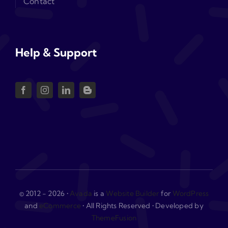
Contact
Help & Support
© 2012 - 2026 •
Avada
is a
Website Builder
for
WordPress
and
eCommerce
• All Rights Reserved • Developed by
ThemeFusion