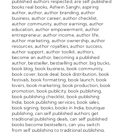
published authors respected
,
are self published
books real books
,
Ashwin Sanghi
,
aspiring
author
,
author
,
author branding
,
author
business
,
author career
,
author checklist
,
author community
,
author earnings
,
author
education
,
author empowerment
,
author
entrepreneur
,
author income
,
author life
,
author marketing
,
author ownership
,
author
resources
,
author royalties
,
author success
,
author support
,
author toolkit
,
authors
,
become an author
,
becoming a published
author
,
bestseller
,
bestselling author
,
big bucks
,
book blog
,
book business
,
book community
,
book cover
,
book deal
,
book distribution
,
book
festivals
,
book formatting
,
book launch
,
book
lovers
,
book marketing
,
book production
,
book
promotion
,
book publicity
,
book publishing
,
book publishing checklist
,
book publishing
India
,
book publishing services
,
book sales
,
book signing
,
books
,
books in India
,
boutique
publishing
,
can self published authors get
traditional publishing deals
,
can self published
books become bestsellers
,
can you switch
from self publishing to traditional publishing
,