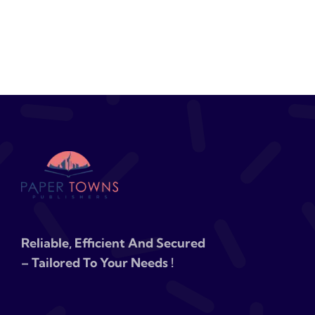
Reliable, Efficient And Secured
– Tailored To Your Needs !