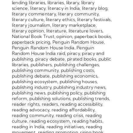
lending libraries
,
libraries
,
library
,
library
science
,
literacy
,
literacy in India
,
literary blog
,
literary commentary
,
literary community
,
literary culture
,
literary ethics
,
literary festivals
,
literary journalism
,
literary marketplace
,
literary opinion
,
literature
,
literature lovers
,
National Book Trust
,
opinion
,
paperback books
,
paperback pricing
,
Penguin Random House
,
Penguin Random House India
,
Penguin
Random House India raid
,
piracy
,
piracy and
publishing
,
piracy debate
,
pirated books
,
public
libraries
,
publishers
,
publishing challenges
,
publishing community
,
publishing costs
,
publishing debate
,
publishing economics
,
publishing ecosystem
,
publishing houses
,
publishing industry
,
publishing industry news
,
publishing news
,
publishing policy
,
publishing
reform
,
publishing solutions
,
publishing trends
,
reader rights
,
readers
,
reading accessibility
,
reading advocacy
,
reading affordability
,
reading community
,
reading crisis
,
reading
culture
,
reading ecosystem
,
reading habits
,
reading in India
,
reading initiatives
,
reading
movement
,
reading promotion
,
rising book