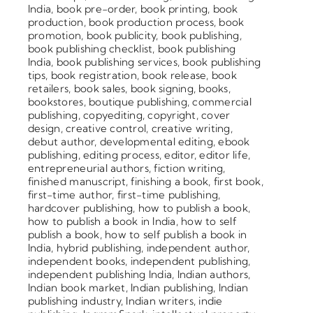
India
,
book pre-order
,
book printing
,
book
production
,
book production process
,
book
promotion
,
book publicity
,
book publishing
,
book publishing checklist
,
book publishing
India
,
book publishing services
,
book publishing
tips
,
book registration
,
book release
,
book
retailers
,
book sales
,
book signing
,
books
,
bookstores
,
boutique publishing
,
commercial
publishing
,
copyediting
,
copyright
,
cover
design
,
creative control
,
creative writing
,
debut author
,
developmental editing
,
ebook
publishing
,
editing process
,
editor
,
editor life
,
entrepreneurial authors
,
fiction writing
,
finished manuscript
,
finishing a book
,
first book
,
first-time author
,
first-time publishing
,
hardcover publishing
,
how to publish a book
,
how to publish a book in India
,
how to self
publish a book
,
how to self publish a book in
India
,
hybrid publishing
,
independent author
,
independent books
,
independent publishing
,
independent publishing India
,
Indian authors
,
Indian book market
,
Indian publishing
,
Indian
publishing industry
,
Indian writers
,
indie