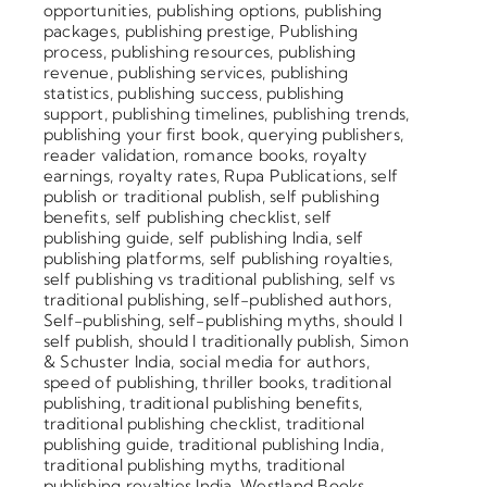
opportunities
,
publishing options
,
publishing
packages
,
publishing prestige
,
Publishing
process
,
publishing resources
,
publishing
revenue
,
publishing services
,
publishing
statistics
,
publishing success
,
publishing
support
,
publishing timelines
,
publishing trends
,
publishing your first book
,
querying publishers
,
reader validation
,
romance books
,
royalty
earnings
,
royalty rates
,
Rupa Publications
,
self
publish or traditional publish
,
self publishing
benefits
,
self publishing checklist
,
self
publishing guide
,
self publishing India
,
self
publishing platforms
,
self publishing royalties
,
self publishing vs traditional publishing
,
self vs
traditional publishing
,
self-published authors
,
Self-publishing
,
self-publishing myths
,
should I
self publish
,
should I traditionally publish
,
Simon
& Schuster India
,
social media for authors
,
speed of publishing
,
thriller books
,
traditional
publishing
,
traditional publishing benefits
,
traditional publishing checklist
,
traditional
publishing guide
,
traditional publishing India
,
traditional publishing myths
,
traditional
publishing royalties India
,
Westland Books
,