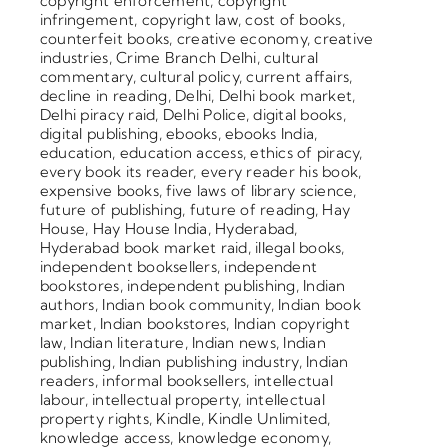
copyright enforcement
,
copyright
infringement
,
copyright law
,
cost of books
,
counterfeit books
,
creative economy
,
creative
industries
,
Crime Branch Delhi
,
cultural
commentary
,
cultural policy
,
current affairs
,
decline in reading
,
Delhi
,
Delhi book market
,
Delhi piracy raid
,
Delhi Police
,
digital books
,
digital publishing
,
ebooks
,
ebooks India
,
education
,
education access
,
ethics of piracy
,
every book its reader
,
every reader his book
,
expensive books
,
five laws of library science
,
future of publishing
,
future of reading
,
Hay
House
,
Hay House India
,
Hyderabad
,
Hyderabad book market raid
,
illegal books
,
independent booksellers
,
independent
bookstores
,
independent publishing
,
Indian
authors
,
Indian book community
,
Indian book
market
,
Indian bookstores
,
Indian copyright
law
,
Indian literature
,
Indian news
,
Indian
publishing
,
Indian publishing industry
,
Indian
readers
,
informal booksellers
,
intellectual
labour
,
intellectual property
,
intellectual
property rights
,
Kindle
,
Kindle Unlimited
,
knowledge access
,
knowledge economy
,