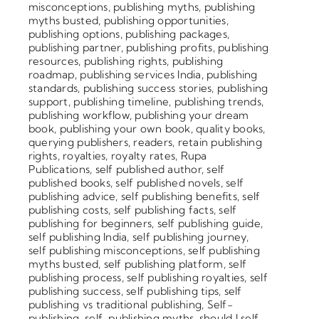
misconceptions
,
publishing myths
,
publishing
myths busted
,
publishing opportunities
,
publishing options
,
publishing packages
,
publishing partner
,
publishing profits
,
publishing
resources
,
publishing rights
,
publishing
roadmap
,
publishing services India
,
publishing
standards
,
publishing success stories
,
publishing
support
,
publishing timeline
,
publishing trends
,
publishing workflow
,
publishing your dream
book
,
publishing your own book
,
quality books
,
querying publishers
,
readers
,
retain publishing
rights
,
royalties
,
royalty rates
,
Rupa
Publications
,
self published author
,
self
published books
,
self published novels
,
self
publishing advice
,
self publishing benefits
,
self
publishing costs
,
self publishing facts
,
self
publishing for beginners
,
self publishing guide
,
self publishing India
,
self publishing journey
,
self publishing misconceptions
,
self publishing
myths busted
,
self publishing platform
,
self
publishing process
,
self publishing royalties
,
self
publishing success
,
self publishing tips
,
self
publishing vs traditional publishing
,
Self-
publishing
,
self-publishing myths
,
should I self