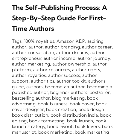
The Self-Publishing Process: A
Step-By-Step Guide For First-
Time Authors
Tags:
100% royalties
,
Amazon KDP
,
aspiring
author
,
author
,
author branding
,
author career
,
author consultation
,
author dreams
,
author
entrepreneur
,
author income
,
author journey
,
author marketing
,
author ownership
,
author
platform
,
author resources
,
author rights
,
author royalties
,
author success
,
author
support
,
author tips
,
author toolkit
,
author's
guide
,
authors
,
become an author
,
becoming a
published author
,
beginner authors
,
bestseller
,
bestselling author
,
blog marketing
,
book
advertising
,
book business
,
book cover
,
book
cover designer
,
book creation
,
book design
,
book distribution
,
book distribution India
,
book
editing
,
book formatting
,
book launch
,
book
launch strategy
,
book layout
,
book lovers
,
book
manuscript
,
book marketing
,
book marketing