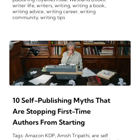
writer life
,
writers
,
writing
,
writing a book
,
writing advice
,
writing career
,
writing
community
,
writing tips
10 Self-Publishing Myths That
Are Stopping First-Time
Authors From Starting
Tags:
Amazon KDP
,
Amish Tripathi
,
are self