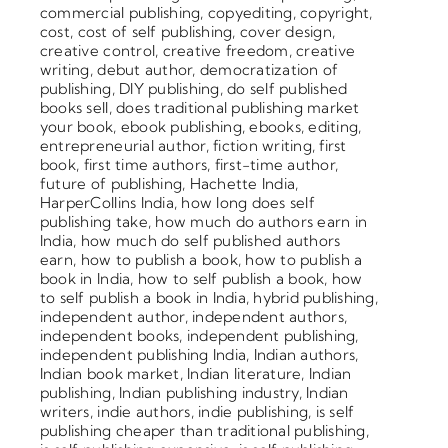
commercial publishing
,
copyediting
,
copyright
,
cost
,
cost of self publishing
,
cover design
,
creative control
,
creative freedom
,
creative
writing
,
debut author
,
democratization of
publishing
,
DIY publishing
,
do self published
books sell
,
does traditional publishing market
your book
,
ebook publishing
,
ebooks
,
editing
,
entrepreneurial author
,
fiction writing
,
first
book
,
first time authors
,
first-time author
,
future of publishing
,
Hachette India
,
HarperCollins India
,
how long does self
publishing take
,
how much do authors earn in
India
,
how much do self published authors
earn
,
how to publish a book
,
how to publish a
book in India
,
how to self publish a book
,
how
to self publish a book in India
,
hybrid publishing
,
independent author
,
independent authors
,
independent books
,
independent publishing
,
independent publishing India
,
Indian authors
,
Indian book market
,
Indian literature
,
Indian
publishing
,
Indian publishing industry
,
Indian
writers
,
indie authors
,
indie publishing
,
is self
publishing cheaper than traditional publishing
,