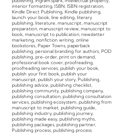
publishing
,
IngramSpark
,
intellectual property
,
interior formatting
,
ISBN
,
ISBN registration
,
Kindle Direct Publishing
,
Kindle publishing
,
launch your book
,
line editing
,
literary
publishing
,
literature
,
manuscript
,
manuscript
preparation
,
manuscript review
,
manuscript to
book
,
manuscript to publication
,
newsletter
marketing
,
nonfiction writing
,
online
bookstores
,
Paper Towns
,
paperback
publishing
,
personal branding for authors
,
POD
publishing
,
pre-order
,
print on demand
,
professional book cover
,
proofreading
,
proofreading services
,
publish your book
,
publish your first book
,
publish your
manuscript
,
publish your story
,
Publishing
,
publishing advice
,
publishing checklist
,
publishing community
,
publishing company
,
publishing consultation
,
publishing consultation
services
,
publishing ecosystem
,
publishing from
manuscript to market
,
publishing guide
,
publishing industry
,
publishing journey
,
publishing made easy
,
publishing myths
,
publishing packages
,
publishing partner
,
Publishing process
,
publishing process