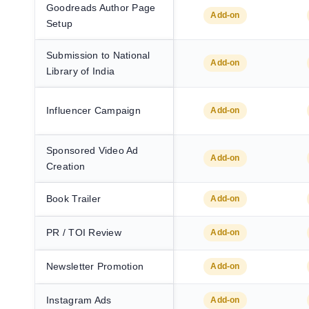
Goodreads Author Page
Add-on
Setup
Submission to National
Add-on
Library of India
Influencer Campaign
Add-on
Sponsored Video Ad
Add-on
Creation
Book Trailer
Add-on
PR / TOI Review
Add-on
Newsletter Promotion
Add-on
Instagram Ads
Add-on