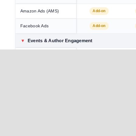
Amazon Ads (AMS)
Add-on
Facebook Ads
Add-on
▾
Events & Author Engagement
World Book Fair
Add-on
World Book Fair Signing
Add-on
+ Podcast
Giveaway (prizes
Add-on
sponsored by author)
Book Launch
Add-on
✓ In