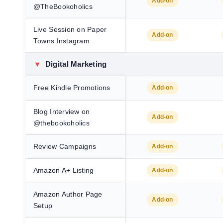
Add-on
@TheBookoholics
Live Session on Paper
Add-on
Towns Instagram
▾
Digital Marketing
Free Kindle Promotions
Add-on
Blog Interview on
Add-on
@thebookoholics
Review Campaigns
Add-on
Amazon A+ Listing
Add-on
Amazon Author Page
Add-on
Setup