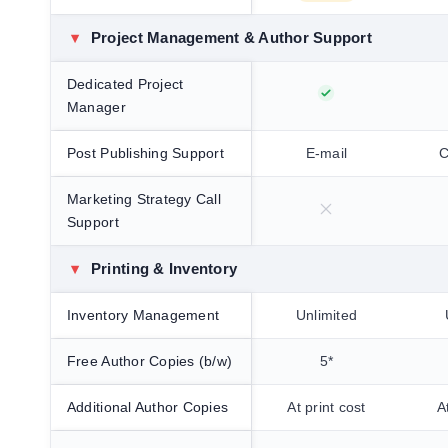
▾
Project Management & Author Support
Dedicated Project
Manager
Post Publishing Support
E-mail
C
Marketing Strategy Call
Support
▾
Printing & Inventory
Inventory Management
Unlimited
Free Author Copies (b/w)
5*
Additional Author Copies
At print cost
A