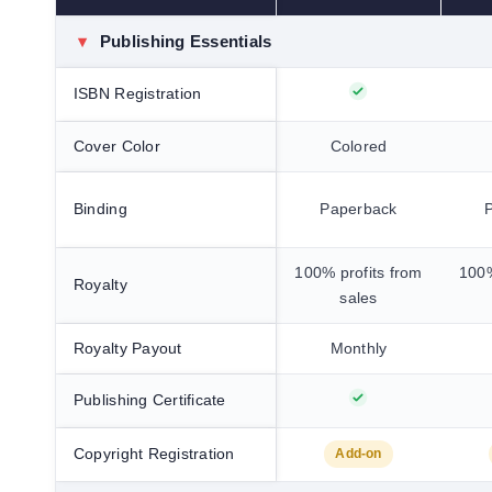
▾
Publishing Essentials
ISBN Registration
Cover Color
Colored
Binding
Paperback
100% profits from
100%
Royalty
sales
Royalty Payout
Monthly
Publishing Certificate
Copyright Registration
Add-on