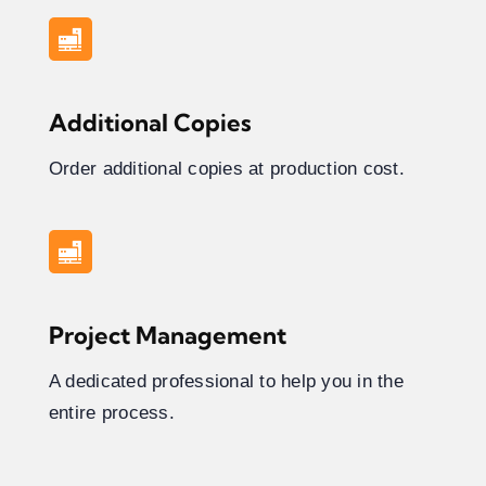
Additional Copies
Order additional copies at production cost.
Project Management
A dedicated professional to help you in the
entire process.