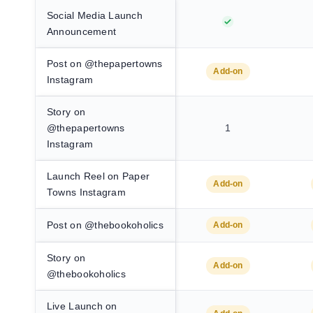
Social Media Launch
Announcement
Post on @thepapertowns
Add-on
Instagram
Story on
@thepapertowns
1
Instagram
Launch Reel on Paper
Add-on
Towns Instagram
Post on @thebookoholics
Add-on
Story on
Add-on
@thebookoholics
Live Launch on