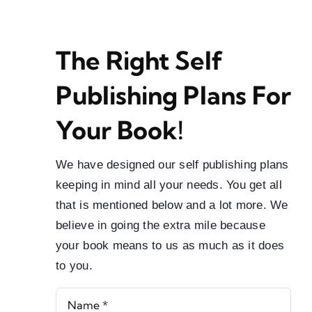
Blog
About
The Right Self
Contact
Publishing Plans For
Your Book!
We have designed our self publishing plans
keeping in mind all your needs. You get all
that is mentioned below and a lot more. We
believe in going the extra mile because
your book means to us as much as it does
to you.