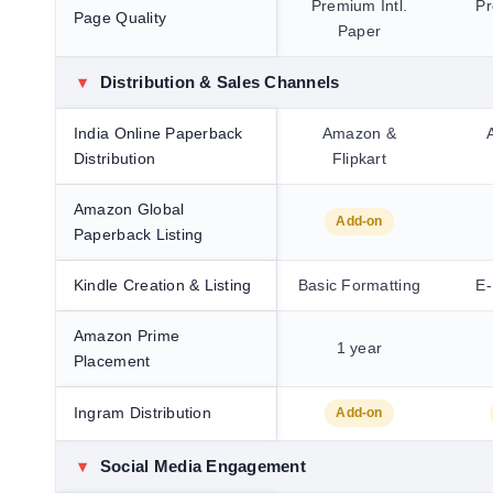
Premium Intl.
Pr
Page Quality
Paper
▾
Distribution & Sales Channels
India Online Paperback
Amazon &
Distribution
Flipkart
Amazon Global
Add-on
Paperback Listing
Kindle Creation & Listing
Basic Formatting
E-
Amazon Prime
1 year
Placement
Ingram Distribution
Add-on
▾
Social Media Engagement