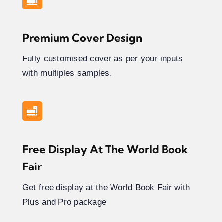
Premium Cover Design
Fully customised cover as per your inputs
with multiples samples.
Free Display At The World Book
Fair
Get free display at the World Book Fair with
Plus and Pro package