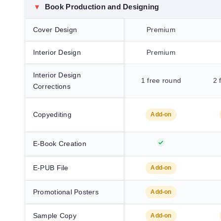
▾
Book Production and Designing
Cover Design
Premium
Interior Design
Premium
Interior Design
1 free round
2 
Corrections
Copyediting
Add-on
E-Book Creation
E-PUB File
Add-on
Promotional Posters
Add-on
Sample Copy
Add-on