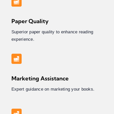
Paper Quality
Superior paper quality to enhance reading
experience.
Marketing Assistance
Expert guidance on marketing your books.