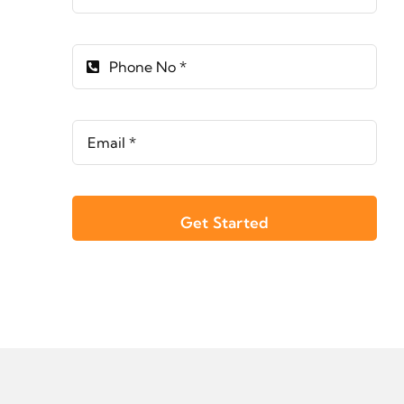
Get Started