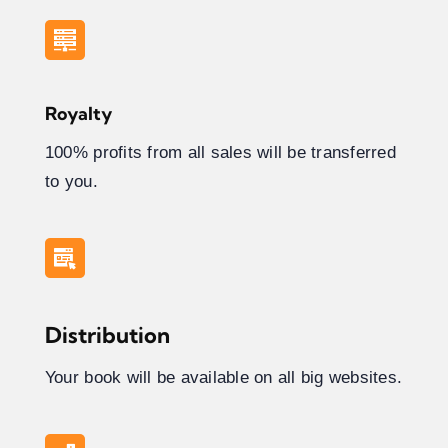
Royalty
100% profits from all sales will be transferred
to you.
Distribution
Your book will be available on all big websites.