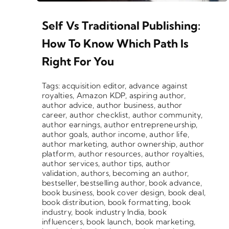
Self Vs Traditional Publishing:
How To Know Which Path Is
Right For You
Tags:
acquisition editor
,
advance against
royalties
,
Amazon KDP
,
aspiring author
,
author advice
,
author business
,
author
career
,
author checklist
,
author community
,
author earnings
,
author entrepreneurship
,
author goals
,
author income
,
author life
,
author marketing
,
author ownership
,
author
platform
,
author resources
,
author royalties
,
author services
,
author tips
,
author
validation
,
authors
,
becoming an author
,
bestseller
,
bestselling author
,
book advance
,
book business
,
book cover design
,
book deal
,
book distribution
,
book formatting
,
book
industry
,
book industry India
,
book
influencers
,
book launch
,
book marketing
,