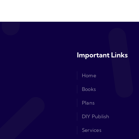
Important Links
Home
Books
Plans
DIY Publish
Services