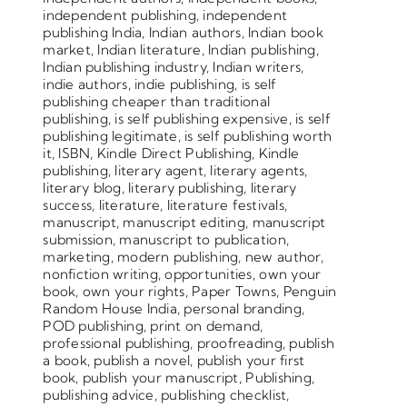
independent publishing
,
independent
publishing India
,
Indian authors
,
Indian book
market
,
Indian literature
,
Indian publishing
,
Indian publishing industry
,
Indian writers
,
indie authors
,
indie publishing
,
is self
publishing cheaper than traditional
publishing
,
is self publishing expensive
,
is self
publishing legitimate
,
is self publishing worth
it
,
ISBN
,
Kindle Direct Publishing
,
Kindle
publishing
,
literary agent
,
literary agents
,
literary blog
,
literary publishing
,
literary
success
,
literature
,
literature festivals
,
manuscript
,
manuscript editing
,
manuscript
submission
,
manuscript to publication
,
marketing
,
modern publishing
,
new author
,
nonfiction writing
,
opportunities
,
own your
book
,
own your rights
,
Paper Towns
,
Penguin
Random House India
,
personal branding
,
POD publishing
,
print on demand
,
professional publishing
,
proofreading
,
publish
a book
,
publish a novel
,
publish your first
book
,
publish your manuscript
,
Publishing
,
publishing advice
,
publishing checklist
,