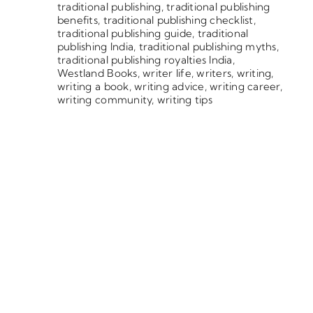
traditional publishing
,
traditional publishing
benefits
,
traditional publishing checklist
,
traditional publishing guide
,
traditional
publishing India
,
traditional publishing myths
,
traditional publishing royalties India
,
Westland Books
,
writer life
,
writers
,
writing
,
writing a book
,
writing advice
,
writing career
,
writing community
,
writing tips