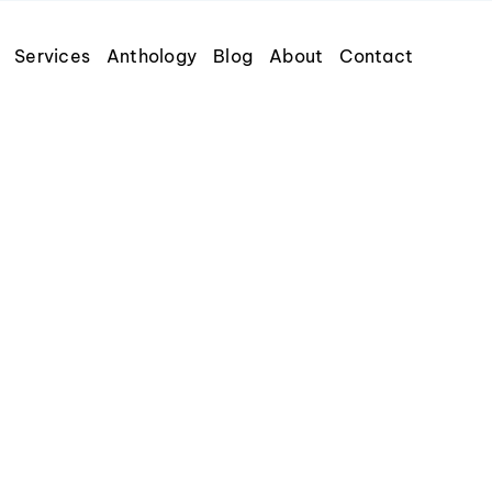
Services
Anthology
Blog
About
Contact