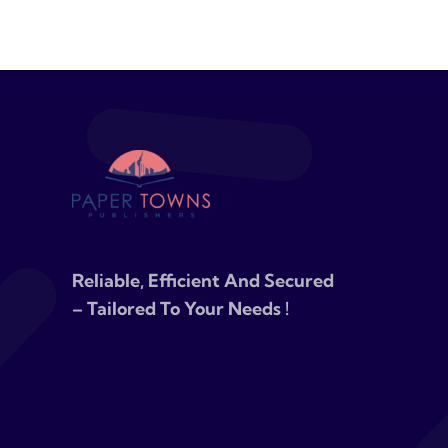
Reliable, Efficient And Secured
– Tailored To Your Needs !