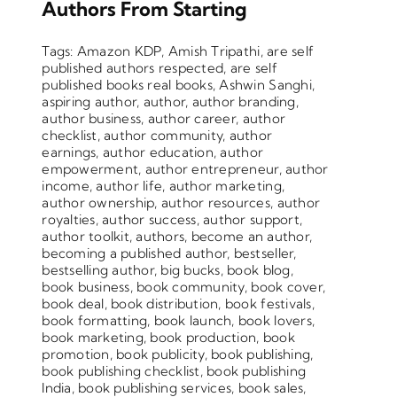
Authors From Starting
Tags:
Amazon KDP
,
Amish Tripathi
,
are self
published authors respected
,
are self
published books real books
,
Ashwin Sanghi
,
aspiring author
,
author
,
author branding
,
author business
,
author career
,
author
checklist
,
author community
,
author
earnings
,
author education
,
author
empowerment
,
author entrepreneur
,
author
income
,
author life
,
author marketing
,
author ownership
,
author resources
,
author
royalties
,
author success
,
author support
,
author toolkit
,
authors
,
become an author
,
becoming a published author
,
bestseller
,
bestselling author
,
big bucks
,
book blog
,
book business
,
book community
,
book cover
,
book deal
,
book distribution
,
book festivals
,
book formatting
,
book launch
,
book lovers
,
book marketing
,
book production
,
book
promotion
,
book publicity
,
book publishing
,
book publishing checklist
,
book publishing
India
,
book publishing services
,
book sales
,