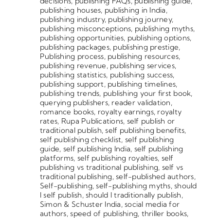
decisions
,
publishing FAQs
,
publishing guide
,
publishing houses
,
publishing in India
,
publishing industry
,
publishing journey
,
publishing misconceptions
,
publishing myths
,
publishing opportunities
,
publishing options
,
publishing packages
,
publishing prestige
,
Publishing process
,
publishing resources
,
publishing revenue
,
publishing services
,
publishing statistics
,
publishing success
,
publishing support
,
publishing timelines
,
publishing trends
,
publishing your first book
,
querying publishers
,
reader validation
,
romance books
,
royalty earnings
,
royalty
rates
,
Rupa Publications
,
self publish or
traditional publish
,
self publishing benefits
,
self publishing checklist
,
self publishing
guide
,
self publishing India
,
self publishing
platforms
,
self publishing royalties
,
self
publishing vs traditional publishing
,
self vs
traditional publishing
,
self-published authors
,
Self-publishing
,
self-publishing myths
,
should
I self publish
,
should I traditionally publish
,
Simon & Schuster India
,
social media for
authors
,
speed of publishing
,
thriller books
,