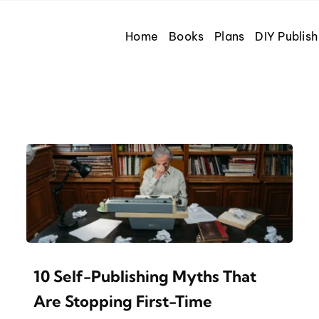
Home
Books
Plans
DIY Publish
10 Self-Publishing Myths That
Are Stopping First-Time