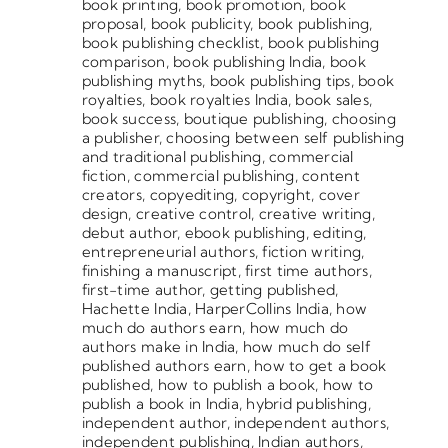
book printing
,
book promotion
,
book
proposal
,
book publicity
,
book publishing
,
book publishing checklist
,
book publishing
comparison
,
book publishing India
,
book
publishing myths
,
book publishing tips
,
book
royalties
,
book royalties India
,
book sales
,
book success
,
boutique publishing
,
choosing
a publisher
,
choosing between self publishing
and traditional publishing
,
commercial
fiction
,
commercial publishing
,
content
creators
,
copyediting
,
copyright
,
cover
design
,
creative control
,
creative writing
,
debut author
,
ebook publishing
,
editing
,
entrepreneurial authors
,
fiction writing
,
finishing a manuscript
,
first time authors
,
first-time author
,
getting published
,
Hachette India
,
HarperCollins India
,
how
much do authors earn
,
how much do
authors make in India
,
how much do self
published authors earn
,
how to get a book
published
,
how to publish a book
,
how to
publish a book in India
,
hybrid publishing
,
independent author
,
independent authors
,
independent publishing
,
Indian authors
,