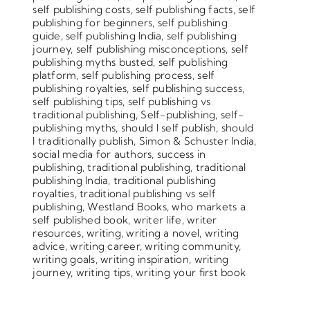
self publishing costs
,
self publishing facts
,
self
publishing for beginners
,
self publishing
guide
,
self publishing India
,
self publishing
journey
,
self publishing misconceptions
,
self
publishing myths busted
,
self publishing
platform
,
self publishing process
,
self
publishing royalties
,
self publishing success
,
self publishing tips
,
self publishing vs
traditional publishing
,
Self-publishing
,
self-
publishing myths
,
should I self publish
,
should
I traditionally publish
,
Simon & Schuster India
,
social media for authors
,
success in
publishing
,
traditional publishing
,
traditional
publishing India
,
traditional publishing
royalties
,
traditional publishing vs self
publishing
,
Westland Books
,
who markets a
self published book
,
writer life
,
writer
resources
,
writing
,
writing a novel
,
writing
advice
,
writing career
,
writing community
,
writing goals
,
writing inspiration
,
writing
journey
,
writing tips
,
writing your first book