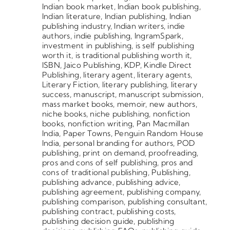
Indian book market
,
Indian book publishing
,
Indian literature
,
Indian publishing
,
Indian
publishing industry
,
Indian writers
,
indie
authors
,
indie publishing
,
IngramSpark
,
investment in publishing
,
is self publishing
worth it
,
is traditional publishing worth it
,
ISBN
,
Jaico Publishing
,
KDP
,
Kindle Direct
Publishing
,
literary agent
,
literary agents
,
Literary Fiction
,
literary publishing
,
literary
success
,
manuscript
,
manuscript submission
,
mass market books
,
memoir
,
new authors
,
niche books
,
niche publishing
,
nonfiction
books
,
nonfiction writing
,
Pan Macmillan
India
,
Paper Towns
,
Penguin Random House
India
,
personal branding for authors
,
POD
publishing
,
print on demand
,
proofreading
,
pros and cons of self publishing
,
pros and
cons of traditional publishing
,
Publishing
,
publishing advance
,
publishing advice
,
publishing agreement
,
publishing company
,
publishing comparison
,
publishing consultant
,
publishing contract
,
publishing costs
,
publishing decision guide
,
publishing