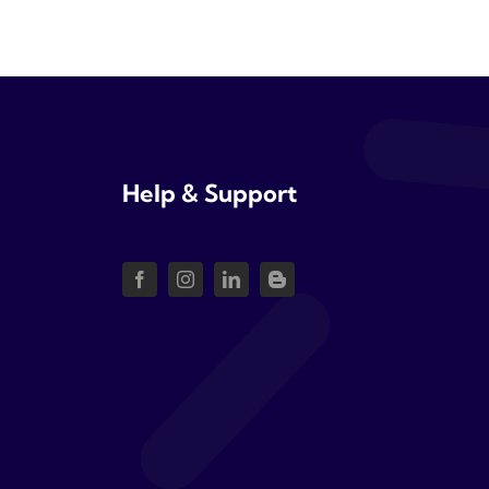
Help & Support