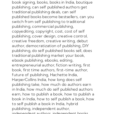
book signing
,
books
,
books in India
,
boutique
publishing
,
can self published authors get
traditional publishing deals
,
can self
published books become bestsellers
,
can you
switch from self publishing to traditional
publishing
,
commercial publishing
,
copyediting
,
copyright
,
cost
,
cost of self
publishing
,
cover design
,
creative control
,
creative freedom
,
creative writing
,
debut
author
,
democratization of publishing
,
DIY
publishing
,
do self published books sell
,
does
traditional publishing market your book
,
ebook publishing
,
ebooks
,
editing
,
entrepreneurial author
,
fiction writing
,
first
book
,
first time authors
,
first-time author
,
future of publishing
,
Hachette India
,
HarperCollins India
,
how long does self
publishing take
,
how much do authors earn
in India
,
how much do self published authors
earn
,
how to publish a book
,
how to publish a
book in India
,
how to self publish a book
,
how
to self publish a book in India
,
hybrid
publishing
,
independent author
,
independent authors
,
independent books
,