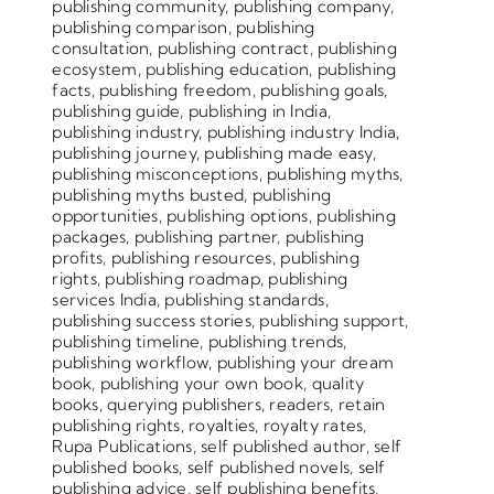
publishing community
,
publishing company
,
publishing comparison
,
publishing
consultation
,
publishing contract
,
publishing
ecosystem
,
publishing education
,
publishing
facts
,
publishing freedom
,
publishing goals
,
publishing guide
,
publishing in India
,
publishing industry
,
publishing industry India
,
publishing journey
,
publishing made easy
,
publishing misconceptions
,
publishing myths
,
publishing myths busted
,
publishing
opportunities
,
publishing options
,
publishing
packages
,
publishing partner
,
publishing
profits
,
publishing resources
,
publishing
rights
,
publishing roadmap
,
publishing
services India
,
publishing standards
,
publishing success stories
,
publishing support
,
publishing timeline
,
publishing trends
,
publishing workflow
,
publishing your dream
book
,
publishing your own book
,
quality
books
,
querying publishers
,
readers
,
retain
publishing rights
,
royalties
,
royalty rates
,
Rupa Publications
,
self published author
,
self
published books
,
self published novels
,
self
publishing advice
,
self publishing benefits
,