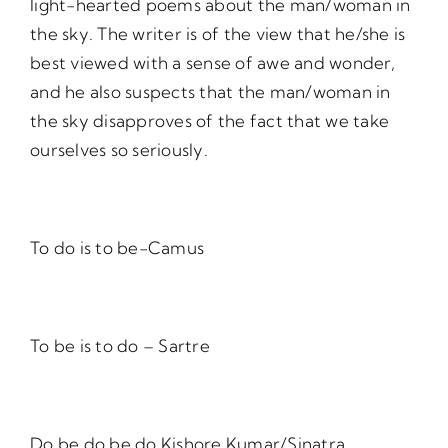
light-hearted poems about the man/woman in
the sky. The writer is of the view that he/she is
best viewed with a sense of awe and wonder,
and he also suspects that the man/woman in
the sky disapproves of the fact that we take
ourselves so seriously.
To do is to be-Camus
To be is to do – Sartre
Do be do be do Kishore Kumar/Sinatra