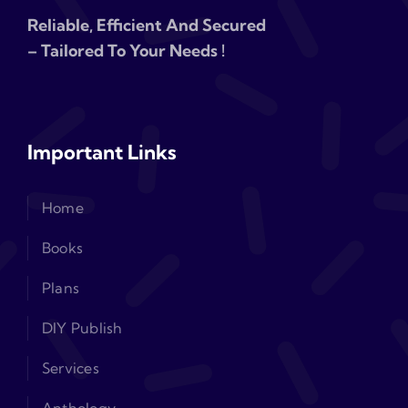
Reliable, Efficient And Secured
– Tailored To Your Needs !
Important Links
Home
Books
Plans
DIY Publish
Services