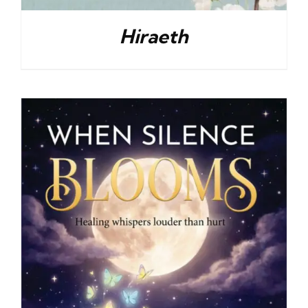
Hiraeth