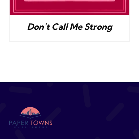
Don’t Call Me Strong