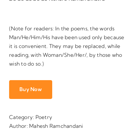
(Note for readers: In the poems, the words
Man/He/Him/His have been used only because
it is convenient. They may be replaced, while
reading, with Woman/She/Her/, by those who
wish to do so.)
Buy Now
Category:
Poetry
Author:
Mahesh Ramchandani