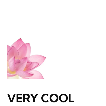
Blog
About
Contact
VERY COOL