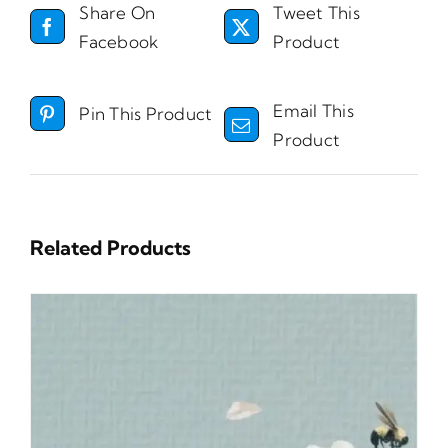
Share On
Tweet This
Facebook
Product
Email This
Pin This Product
Product
Related Products