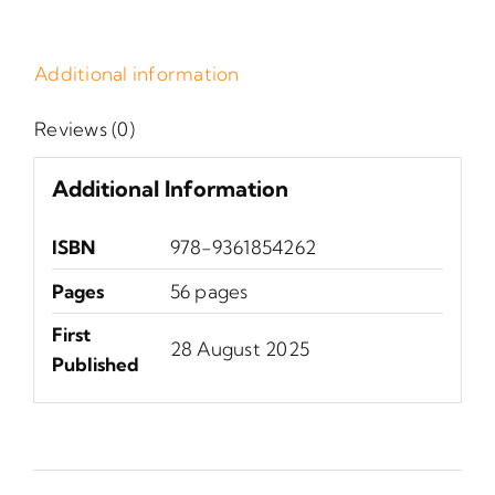
Additional information
Reviews (0)
Additional Information
ISBN
978-9361854262
Pages
56 pages
First
28 August 2025
Published