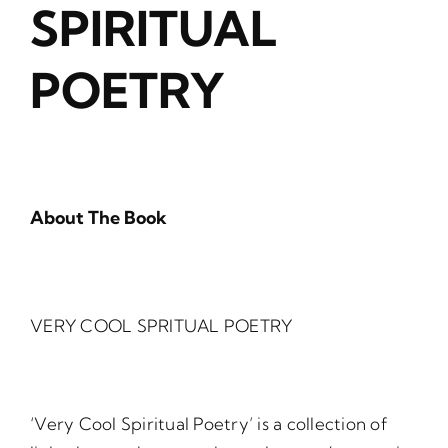
SPIRITUAL
POETRY
About The Book
VERY COOL SPRITUAL POETRY
‘Very Cool Spiritual Poetry’ is a collection of