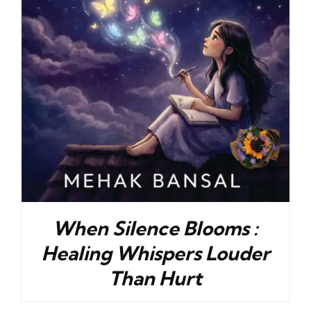
When Silence Blooms :
Healing Whispers Louder
Than Hurt