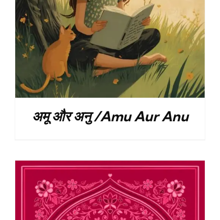
अमू और अनु /Amu Aur Anu