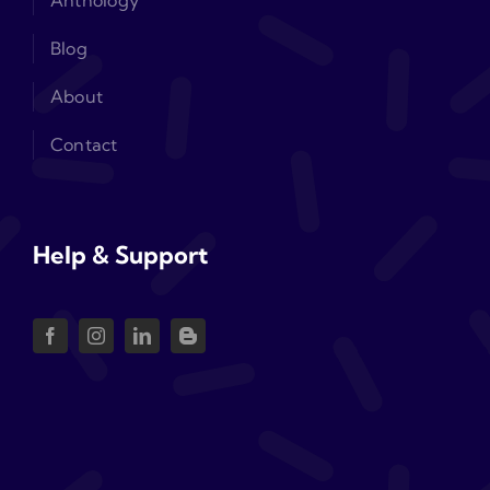
Anthology
Blog
About
Contact
Help & Support