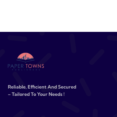
Reliable, Efficient And Secured
– Tailored To Your Needs !