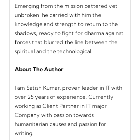
Emerging from the mission battered yet
unbroken, he carried with him the
knowledge and strength to return to the
shadows, ready to fight for dharma against
forces that blurred the line between the
spiritual and the technological.
About The Author
I am Satish Kumar, proven leader in IT with
over 25 years of experience. Currently
working as Client Partner in IT major
Company with passion towards
humanitarian causes and passion for
writing.