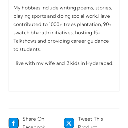
My hobbies include writing poems, stories,
playing sports and doing social work.Have
contributed to 1000+ trees plantation, 90+
swatch bharath initiatives, hosting 15+
Talkshows and providing career guidance
to students.
I live with my wife and 2 kids in Hyderabad.
Share On
Tweet This
Facebook
Product