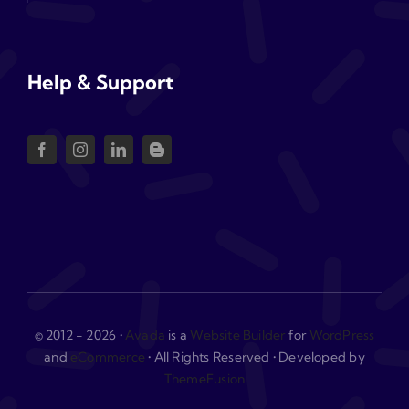
Help & Support
© 2012 - 2026 •
Avada
is a
Website Builder
for
WordPress
and
eCommerce
• All Rights Reserved • Developed by
ThemeFusion