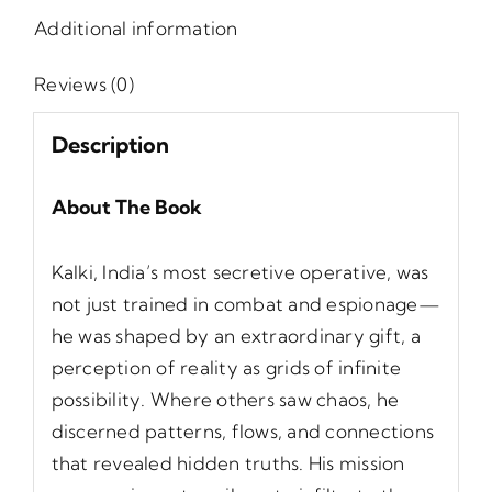
Additional information
Reviews (0)
Description
About The Book
Kalki, India’s most secretive operative, was
not just trained in combat and espionage—
he was shaped by an extraordinary gift, a
perception of reality as grids of infinite
possibility. Where others saw chaos, he
discerned patterns, flows, and connections
that revealed hidden truths. His mission