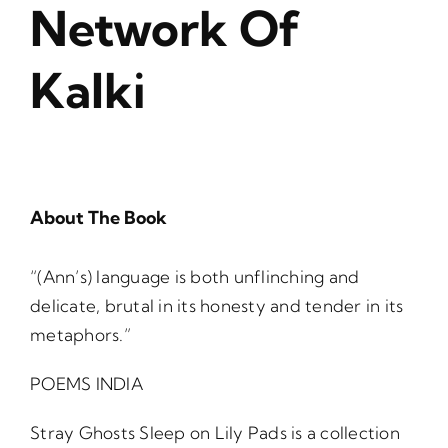
Network Of
Kalki
About The Book
“(Ann’s) language is both unflinching and
delicate, brutal in its honesty and tender in its
metaphors.”
POEMS INDIA
Stray Ghosts Sleep on Lily Pads is a collection