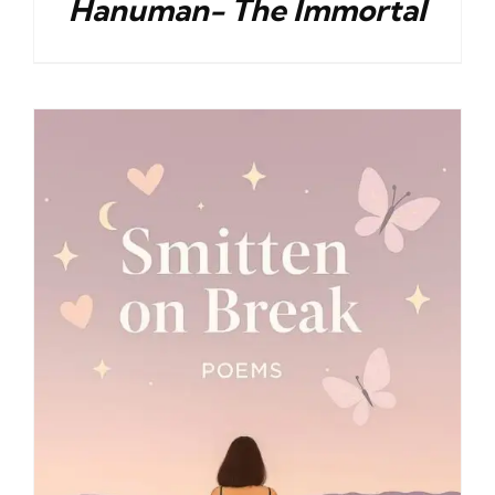
Hanuman- The Immortal