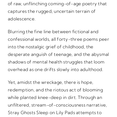
of raw, unflinching coming-of-age poetry that
captures the rugged, uncertain terrain of
adolescence.
Blurring the fine line between fictional and
confessional worlds, all forty-three poems peer
into the nostalgic grief of childhood, the
desperate anguish of teenage, and the abysmal
shadows of mental health struggles that loom
overhead as one drifts slowly into adulthood.
Yet, amidst the wreckage, there is hope,
redemption, and the riotous act of blooming
while planted knee-deep in dirt. Through an
unfiltered, stream-of-consciousness narrative,
Stray Ghosts Sleep on Lily Pads attempts to