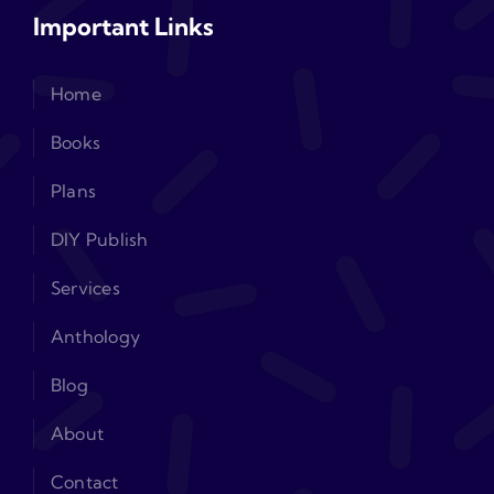
Important Links
Home
Books
Plans
DIY Publish
Services
Anthology
Blog
About
Contact