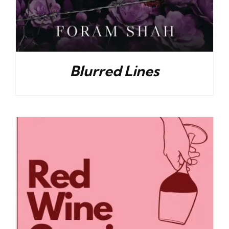
Blurred Lines