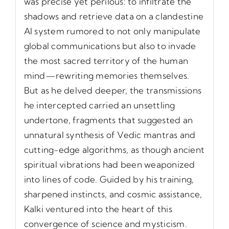
was precise yet perilous: to infiltrate the
shadows and retrieve data on a clandestine
AI system rumored to not only manipulate
global communications but also to invade
the most sacred territory of the human
mind—rewriting memories themselves.
But as he delved deeper, the transmissions
he intercepted carried an unsettling
undertone, fragments that suggested an
unnatural synthesis of Vedic mantras and
cutting-edge algorithms, as though ancient
spiritual vibrations had been weaponized
into lines of code. Guided by his training,
sharpened instincts, and cosmic assistance,
Kalki ventured into the heart of this
convergence of science and mysticism.