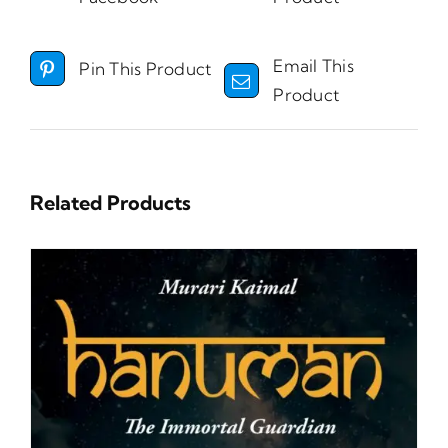
Email This
Pin This Product
Product
Related Products