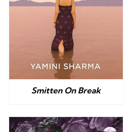
Smitten On Break