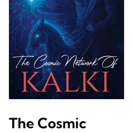
Blog
About
Contact
The Cosmic