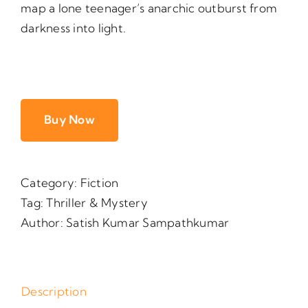
map a lone teenager’s anarchic outburst from
darkness into light.
Buy Now
Category:
Fiction
Tag:
Thriller & Mystery
Author:
Satish Kumar Sampathkumar
Description