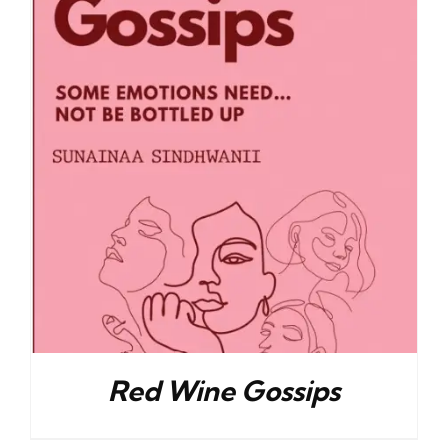
Red Wine Gossips