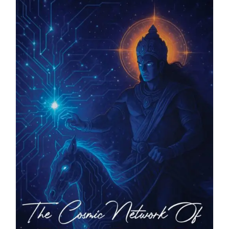
Blog
About
Contact