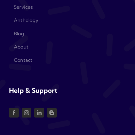
Services
Anthology
Blog
About
Contact
Help & Support