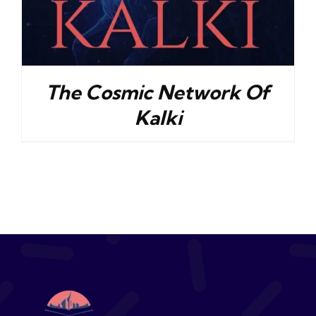
The Cosmic Network Of
Kalki