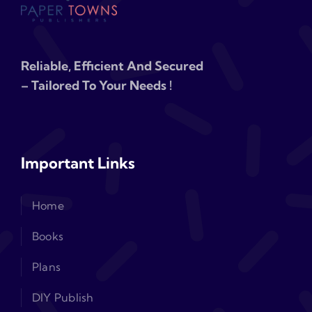
Reliable, Efficient And Secured
– Tailored To Your Needs !
Important Links
Home
Books
Plans
DIY Publish