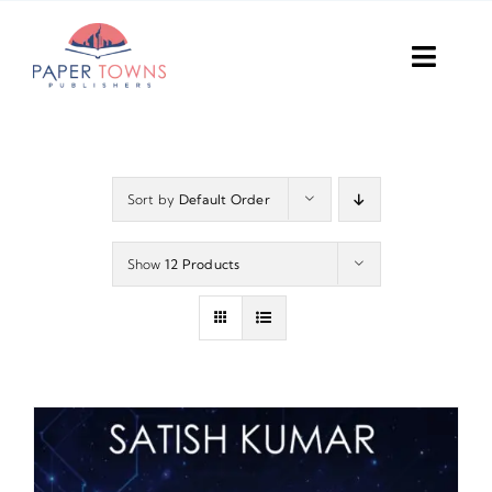
Skip
to
Toggl
content
Navig
Home
Books
Sort by
Default Order
Plans
Show
12 Products
DIY Publish
Services
Anthology