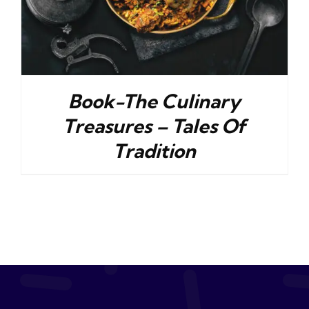
Book-The Culinary
Treasures – Tales Of
Tradition