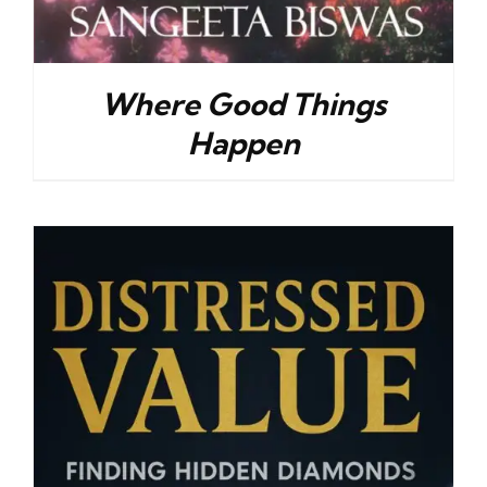
Where Good Things
Happen