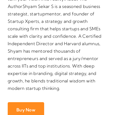
AuthorShyam Sekar S is a seasoned business
strategist, startupmentor, and founder of
Startup Xperts, a strategy and growth
consulting firm that helps startups and SMEs
scale with clarity and confidence. A Certified
Independent Director and Harvard alumnus,
Shyam has mentored thousands of
entrepreneurs and served as a jury/mentor
across IlTs and top institutions. With deep
expertise in branding, digital strategy, and
growth, he blends traditional wisdom with
modern startup thinking.
Buy Now