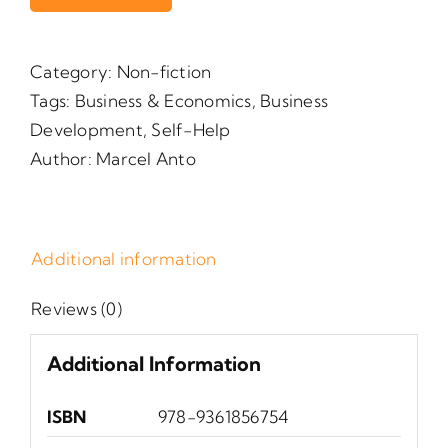
Category:
Non-fiction
Tags:
Business & Economics
,
Business
Development
,
Self-Help
Author:
Marcel Anto
Additional information
Reviews (0)
Additional Information
ISBN
‎ 978-9361856754