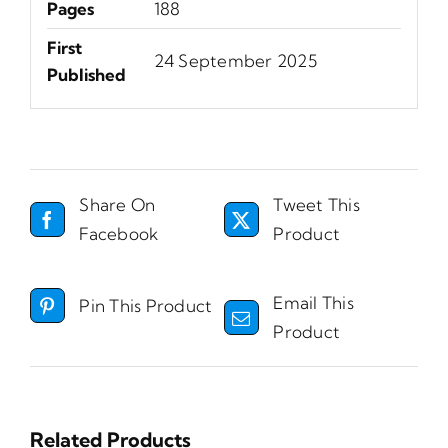
Pages
188
First
24 September 2025
Published
Share On
Tweet This
Facebook
Product
Email This
Pin This Product
Product
Related Products