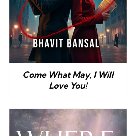
Come What May, I Will
Love You!