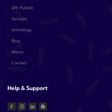
DIY Publish
Services
Anthology
Blog
About
Contact
Help & Support