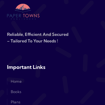
Reliable, Efficient And Secured
– Tailored To Your Needs !
Important Links
Home
Books
Plans