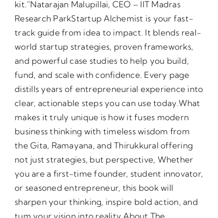
kit.”Natarajan Malupillai, CEO – IIT Madras
Research ParkStartup Alchemist is your fast-
track guide from idea to impact. It blends real-
world startup strategies, proven frameworks,
and powerful case studies to help you build,
fund, and scale with confidence. Every page
distills years of entrepreneurial experience into
clear, actionable steps you can use today.What
makes it truly unique is how it fuses modern
business thinking with timeless wisdom from
the Gita, Ramayana, and Thirukkural offering
not just strategies, but perspective, Whether
you are a first-time founder, student innovator,
or seasoned entrepreneur, this book will
sharpen your thinking, inspire bold action, and
tum your vision into reality.About The