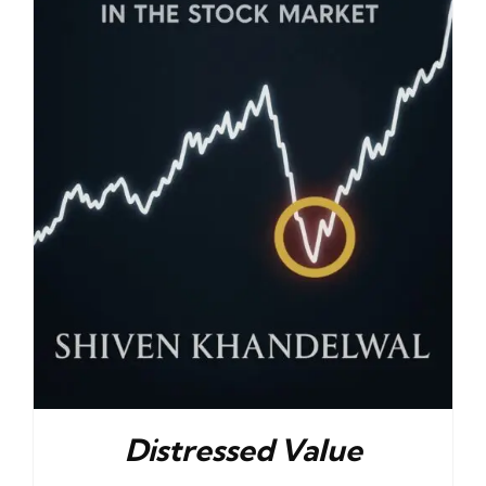
Distressed Value