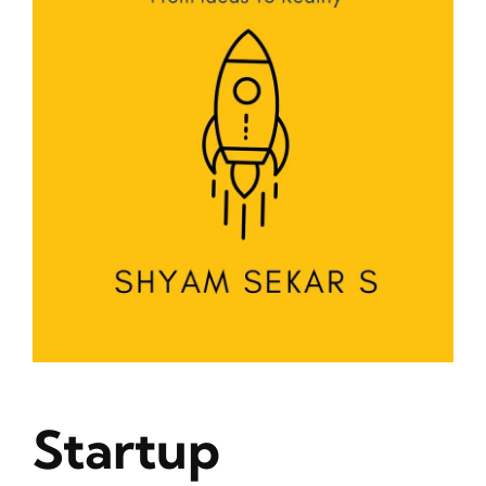
Blog
About
Contact
Startup