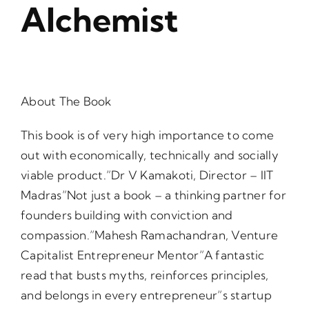
Alchemist
About The Book
This book is of very high importance to come
out with economically, technically and socially
viable product.”Dr V Kamakoti, Director – IIT
Madras”Not just a book – a thinking partner for
founders building with conviction and
compassion.”Mahesh Ramachandran, Venture
Capitalist Entrepreneur Mentor”A fantastic
read that busts myths, reinforces principles,
and belongs in every entrepreneur”s startup