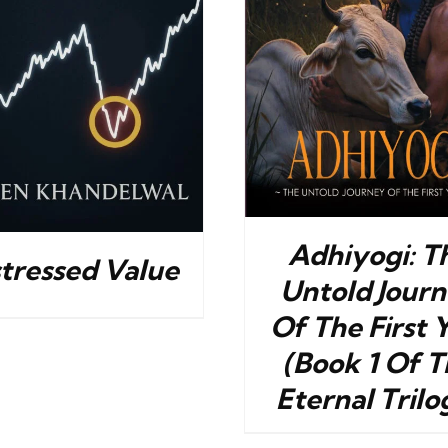
BUY NOW
/
DETAILS
BUY NOW
/
Adhiyogi: T
stressed Value
Untold Jour
Of The First 
(Book 1 Of T
Eternal Trilo