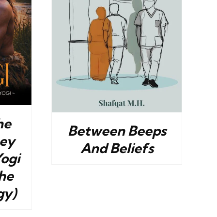
DETAILS
he
Between Beeps
ney
And Beliefs
Yogi
he
gy)