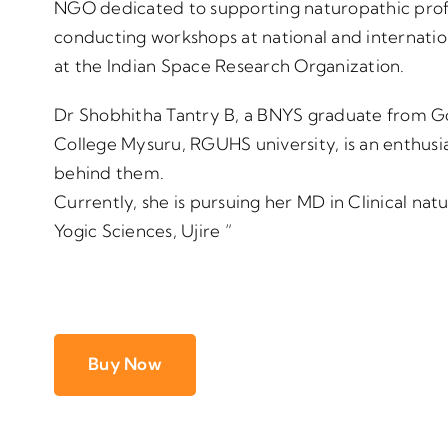
NGO dedicated to supporting naturopathic profes
conducting workshops at national and internatio
at the Indian Space Research Organization.
Dr Shobhitha Tantry B, a BNYS graduate from 
College Mysuru, RGUHS university, is an enthusia
behind them.
Currently, she is pursuing her MD in Clinical n
Yogic Sciences, Ujire ”
Buy Now