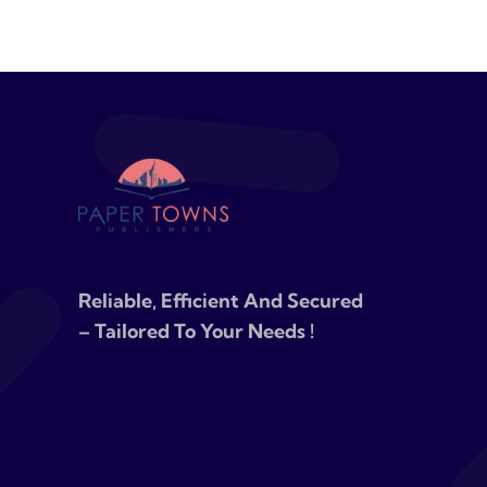
Reliable, Efficient And Secured
– Tailored To Your Needs !