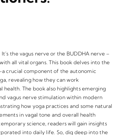
 It’s the vagus nerve or the BUDDHA nerve –
h all vital organs. This book delves into the
e—a crucial component of the autonomic
ga, revealing how they can work
l health. The book also highlights emerging
and vagus nerve stimulation within modern
onstrating how yoga practices and some natural
ments in vagal tone and overall health
mporary science, readers will gain insights
porated into daily life. So, dig deep into the