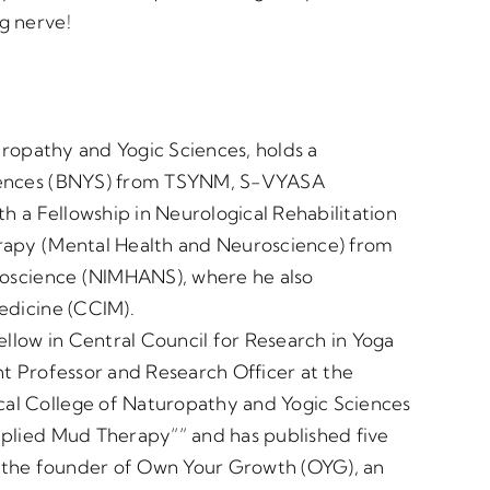
g nerve!
turopathy and Yogic Sciences, holds a
ciences (BNYS) from TSYNM, S-VYASA
th a Fellowship in Neurological Rehabilitation
rapy (Mental Health and Neuroscience) from
uroscience (NIMHANS), where he also
edicine (CCIM).
ellow in Central Council for Research in Yoga
nt Professor and Research Officer at the
al College of Naturopathy and Yogic Sciences
pplied Mud Therapy”” and has published five
lso the founder of Own Your Growth (OYG), an