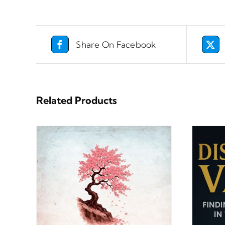
Share On Facebook
Related Products