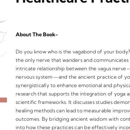
About The Book-
Do you know who is the vagabond of your body?
the only nerve that wanders and communicates wit
intricate relationship between the vagus nerv
nervous system—and the ancient practice of yo
synergistically to enhance emotional and physica
research that supports the integration of yoga 
scientific frameworks. It discusses studies dem
healing methods can lead to measurable improve
outcomes. By bridging ancient wisdom with conte
into how these practices can be effectively incor