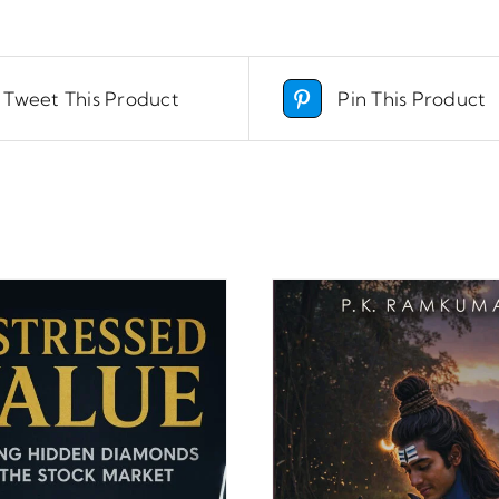
Tweet This Product
Pin This Product