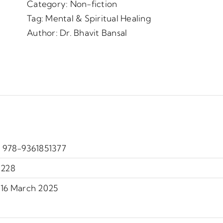
Category:
Non-fiction
Tag:
Mental & Spiritual Healing
Author:
Dr. Bhavit Bansal
‎ 978-9361851377
228
16 March 2025