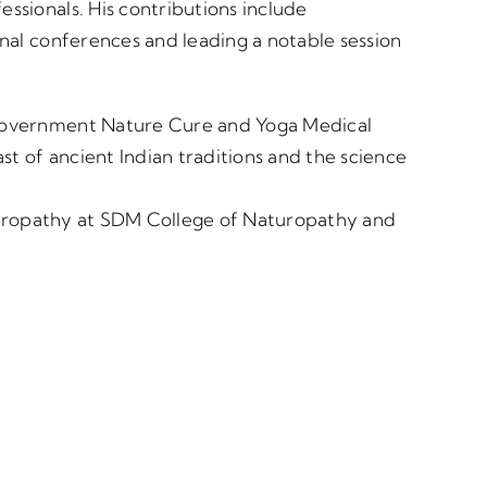
sionals. His contributions include
nal conferences and leading a notable session
Government Nature Cure and Yoga Medical
st of ancient Indian traditions and the science
aturopathy at SDM College of Naturopathy and