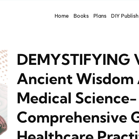
Home
Books
Plans
DIY Publish
DEMYSTIFYING V
Ancient Wisdom
Medical Science-
Comprehensive G
Healthcare Practi