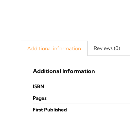
Reviews (0)
Additional information
Additional Information
ISBN
Pages
First Published