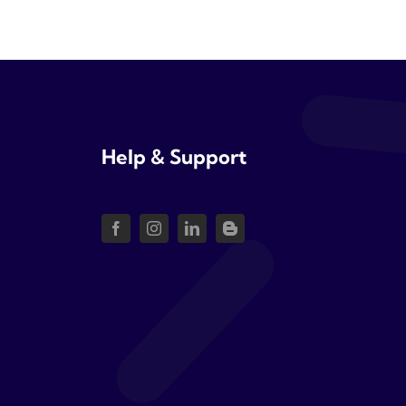
Help & Support