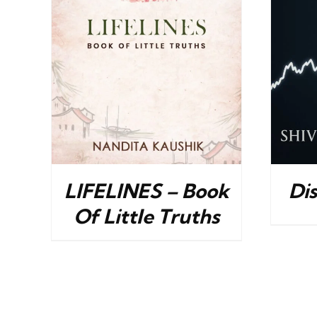
ILS
BUY NOW
/
DETAILS
LIFELINES – Book
Di
Of Little Truths