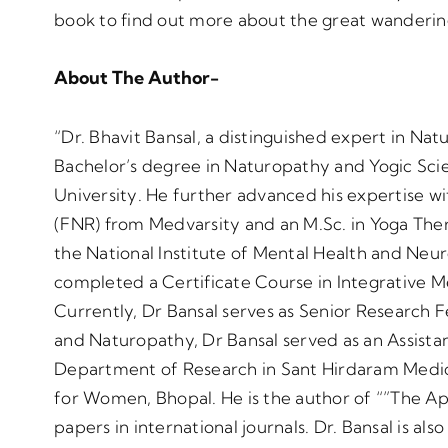
book to find out more about the great wanderin
About The Author-
“Dr. Bhavit Bansal, a distinguished expert in Na
Bachelor’s degree in Naturopathy and Yogic S
University. He further advanced his expertise wi
(FNR) from Medvarsity and an M.Sc. in Yoga The
the National Institute of Mental Health and Ne
completed a Certificate Course in Integrative M
Currently, Dr Bansal serves as Senior Research F
and Naturopathy, Dr Bansal served as an Assista
Department of Research in Sant Hirdaram Medic
for Women, Bhopal. He is the author of “”The A
papers in international journals. Dr. Bansal is a