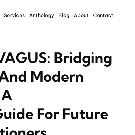
Services
Anthology
Blog
About
Contact
AGUS: Bridging
 And Modern
 A
uide For Future
tioners.