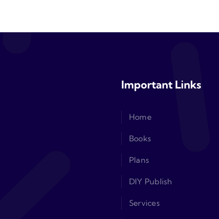
Important Links
Home
Books
Plans
DIY Publish
Services