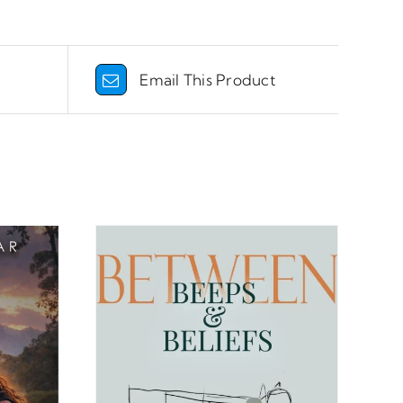
Email This Product