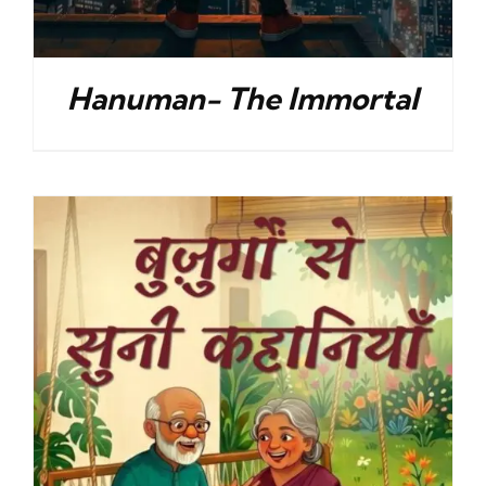
Hanuman- The Immortal