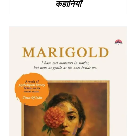
कहानियाँ