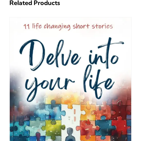
Related Products