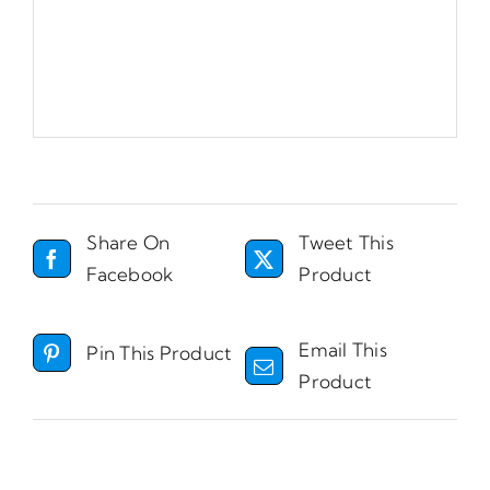
Share On
Tweet This
Facebook
Product
Email This
Pin This Product
Product