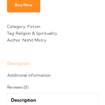
Buy Now
Category:
Fiction
Tag:
Religion & Spirituality
Author:
Nishit Mistry
Description
Additional information
Reviews (0)
Description