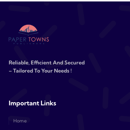
Reliable, Efficient And Secured
– Tailored To Your Needs !
Important Links
Home