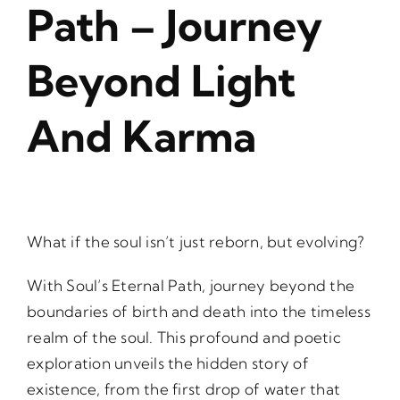
Path – Journey
Beyond Light
And Karma
What if the soul isn’t just reborn, but evolving?
With Soul’s Eternal Path, journey beyond the
boundaries of birth and death into the timeless
realm of the soul. This profound and poetic
exploration unveils the hidden story of
existence, from the first drop of water that