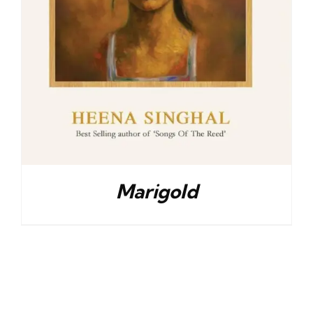
Marigold