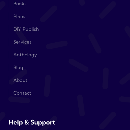
Books
Plans
DIY Publish
Services
Anthology
Blog
About
Contact
Help & Support