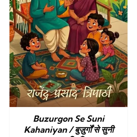
Buzurgon Se Suni
Kahaniyan / बुज़ुर्गों से सुनी