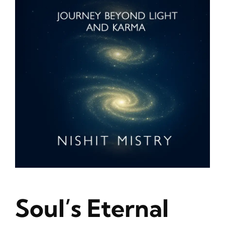
Blog
About
Contact
Soul’s Eternal