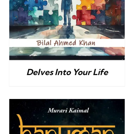
Delves Into Your Life