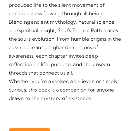
produced life to the silent movement of
consciousness flowing through all beings.
Blending ancient mythology, natural science,
and spiritual insight, Soul’s Eternal Path traces
the soul’s evolution. From humble origins in the
cosmic ocean to higher dimensions of
awareness, each chapter invites deep
reflection on life, purpose, and the unseen
threads that connect us all.
Whether you’re a seeker, a believer, or simply
curious, this book is a companion for anyone
drawn to the mystery of existence.