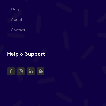
Blog
About
Contact
Help & Support