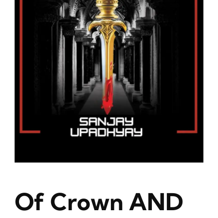
Blog
About
Contact
Of Crown AND