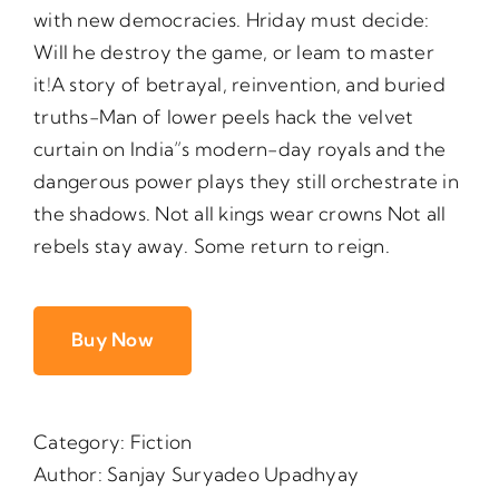
with new democracies. Hriday must decide:
Will he destroy the game, or leam to master
it!A story of betrayal, reinvention, and buried
truths-Man of lower peels hack the velvet
curtain on India”s modern-day royals and the
dangerous power plays they still orchestrate in
the shadows. Not all kings wear crowns Not all
rebels stay away. Some return to reign.
Buy Now
Category:
Fiction
Author:
Sanjay Suryadeo Upadhyay