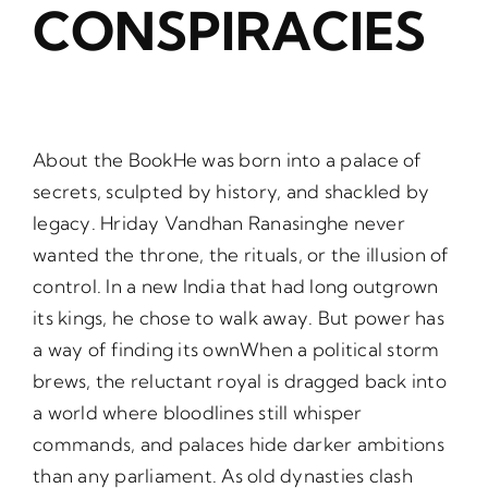
CONSPIRACIES
About the BookHe was born into a palace of
secrets, sculpted by history, and shackled by
legacy. Hriday Vandhan Ranasinghe never
wanted the throne, the rituals, or the illusion of
control. In a new India that had long outgrown
its kings, he chose to walk away. But power has
a way of finding its ownWhen a political storm
brews, the reluctant royal is dragged back into
a world where bloodlines still whisper
commands, and palaces hide darker ambitions
than any parliament. As old dynasties clash