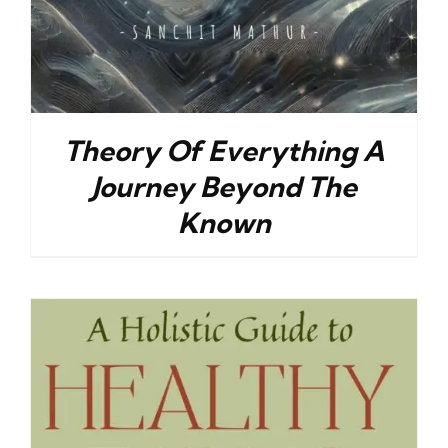
Theory Of Everything A
Journey Beyond The
Known