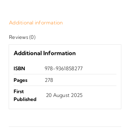
Additional information
Reviews (0)
Additional Information
ISBN
978-9361858277
Pages
278
First
‎ 20 August 2025
Published