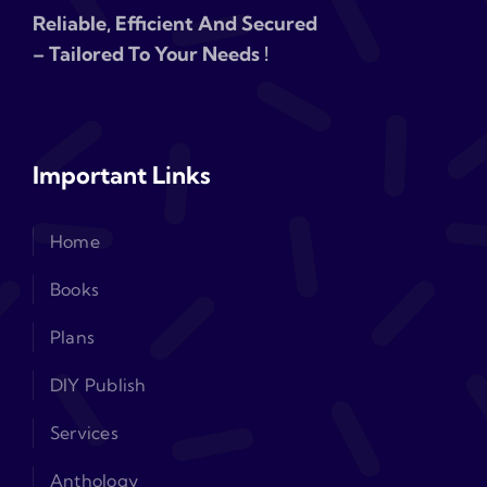
Reliable, Efficient And Secured
– Tailored To Your Needs !
Important Links
Home
Books
Plans
DIY Publish
Services
Anthology