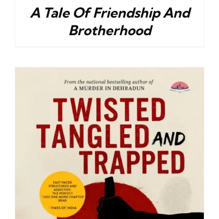
A Tale Of Friendship And
Brotherhood