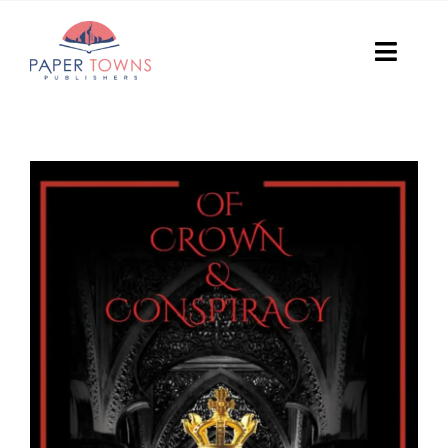
Skip
to
Toggl
content
Navig
Home
Books
Plans
DIY Publish
Services
Anthology