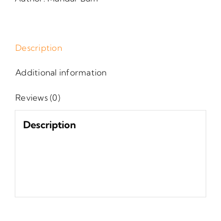
Description
Additional information
Reviews (0)
Description