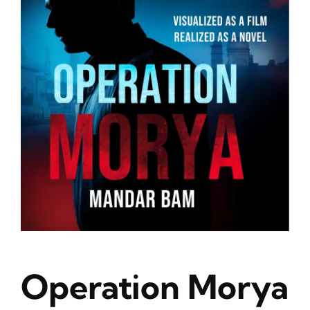
Blog
About
Contact
Operation Morya