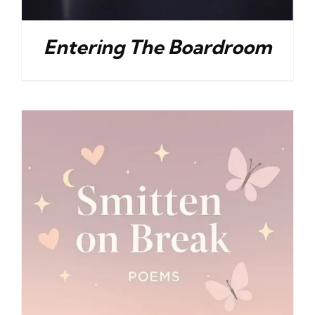
Entering The Boardroom