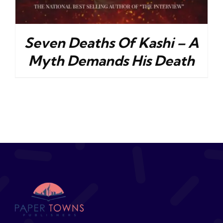
Seven Deaths Of Kashi – A
Myth Demands His Death