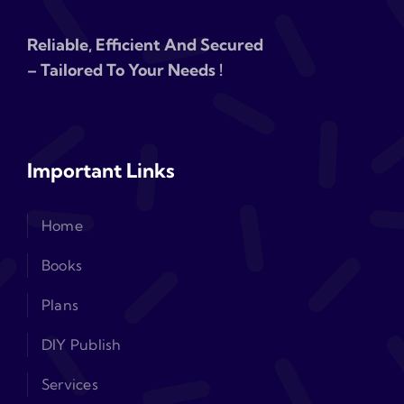
Reliable, Efficient And Secured
– Tailored To Your Needs !
Important Links
Home
Books
Plans
DIY Publish
Services