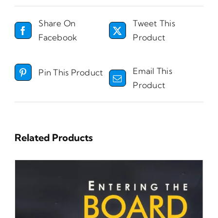
Share On
Tweet This
Facebook
Product
Email This
Pin This Product
Product
Related Products