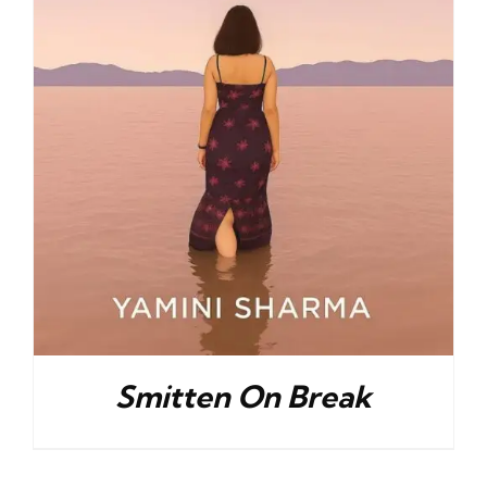
Smitten On Break