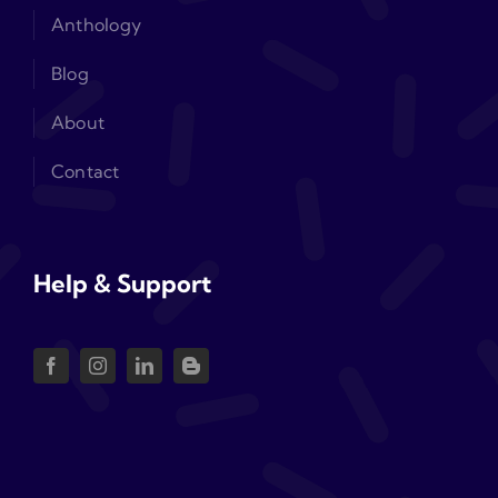
Anthology
Blog
About
Contact
Help & Support