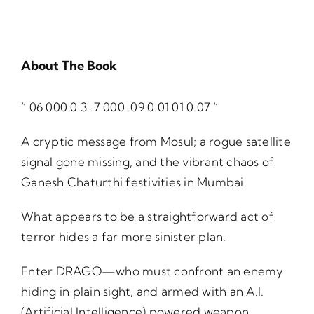
About The Book
” 06 000 0.3 .7 000 .09 0.01.01 0.07 “
A cryptic message from Mosul; a rogue satellite
signal gone missing, and the vibrant chaos of
Ganesh Chaturthi festivities in Mumbai.
What appears to be a straightforward act of
terror hides a far more sinister plan.
Enter DRAGO—who must confront an enemy
hiding in plain sight, and armed with an A.I.
(Artificial Intelligence) powered weapon,