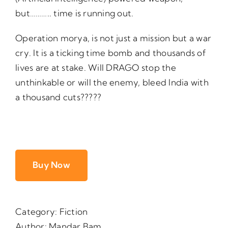
but……….. time is running out.
Operation morya, is not just a mission but a war
cry. It is a ticking time bomb and thousands of
lives are at stake. Will DRAGO stop the
unthinkable or will the enemy, bleed India with
a thousand cuts?????
Buy Now
Category:
Fiction
Author:
Mandar Bam