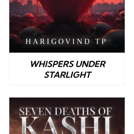
WHISPERS UNDER
STARLIGHT