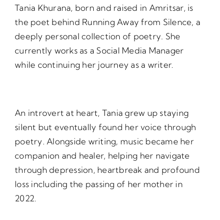
Tania Khurana, born and raised in Amritsar, is
the poet behind Running Away from Silence, a
deeply personal collection of poetry. She
currently works as a Social Media Manager
while continuing her journey as a writer.
An introvert at heart, Tania grew up staying
silent but eventually found her voice through
poetry. Alongside writing, music became her
companion and healer, helping her navigate
through depression, heartbreak and profound
loss including the passing of her mother in
2022.