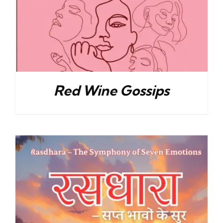
Red Wine Gossips