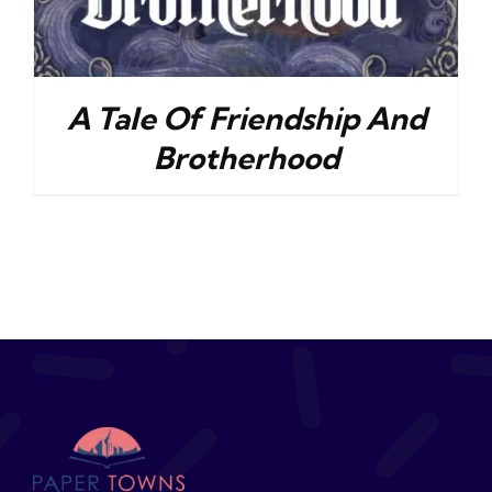
A Tale Of Friendship And
Brotherhood