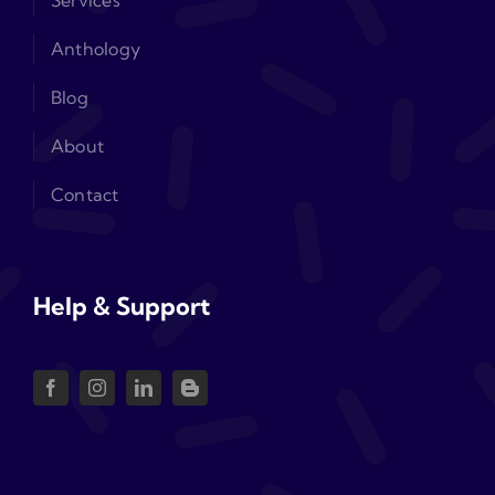
Services
Anthology
Blog
About
Contact
Help & Support