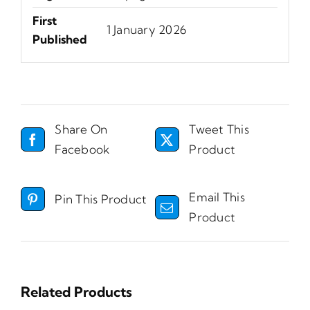
First
1 January 2026
Published
Share On
Tweet This
Facebook
Product
Email This
Pin This Product
Product
Related Products