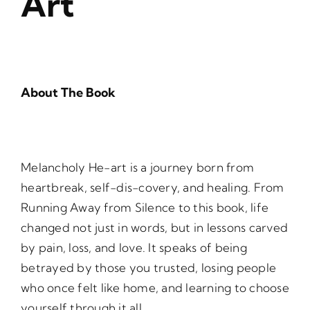
Art
About The Book
Melancholy He-art is a journey born from
heartbreak, self-dis-covery, and healing. From
Running Away from Silence to this book, life
changed not just in words, but in lessons carved
by pain, loss, and love. It speaks of being
betrayed by those you trusted, losing people
who once felt like home, and learning to choose
yourself through it all.