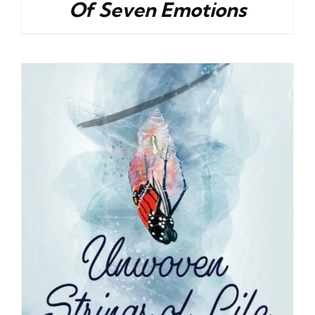
Of Seven Emotions