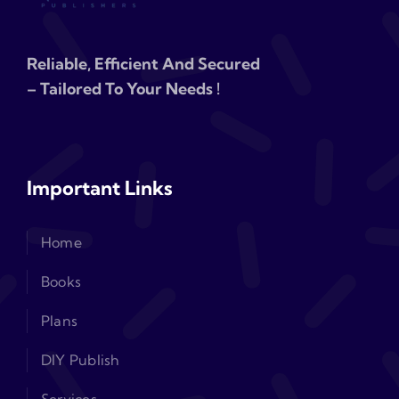
Reliable, Efficient And Secured
– Tailored To Your Needs !
Important Links
Home
Books
Plans
DIY Publish