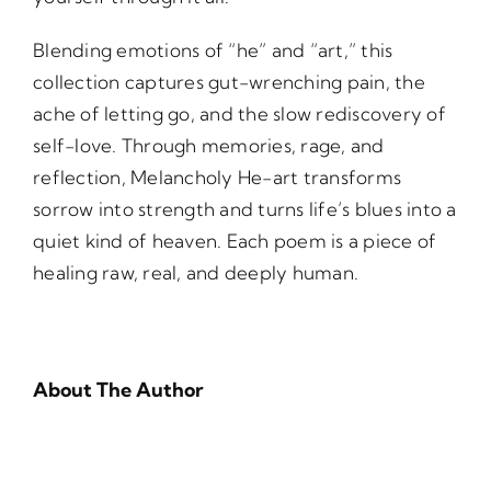
Blending emotions of “he” and “art,” this
collection captures gut-wrenching pain, the
ache of letting go, and the slow rediscovery of
self-love. Through memories, rage, and
reflection, Melancholy He-art transforms
sorrow into strength and turns life’s blues into a
quiet kind of heaven. Each poem is a piece of
healing raw, real, and deeply human.
About The Author