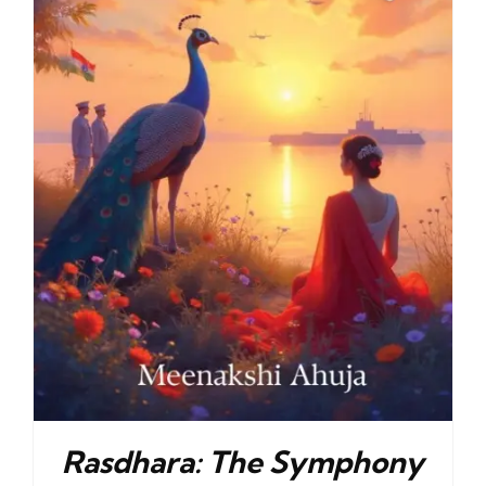
Rasdhara: The Symphony