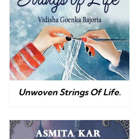
Unwoven Strings Of Life.