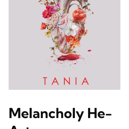
Blog
About
Contact
Melancholy He-