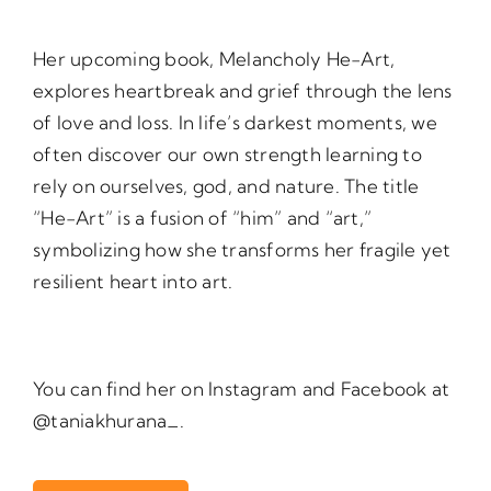
Her upcoming book, Melancholy He-Art,
explores heartbreak and grief through the lens
of love and loss. In life’s darkest moments, we
often discover our own strength learning to
rely on ourselves, god, and nature. The title
“He-Art” is a fusion of “him” and “art,”
symbolizing how she transforms her fragile yet
resilient heart into art.
You can find her on Instagram and Facebook at
@taniakhurana_.