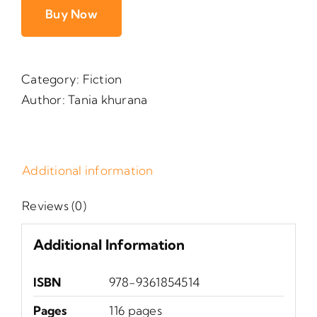
Buy Now
Category:
Fiction
Author:
Tania khurana
Additional information
Reviews (0)
Additional Information
ISBN
978-9361854514
Pages
116 pages