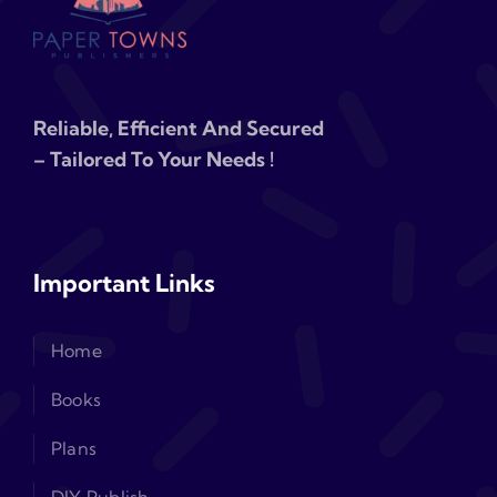
Reliable, Efficient And Secured
– Tailored To Your Needs !
Important Links
Home
Books
Plans