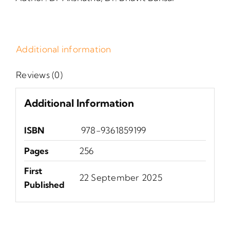
Additional information
Reviews (0)
Additional Information
ISBN
‎ 978-9361859199
Pages
256
First
‎22 September 2025
Published