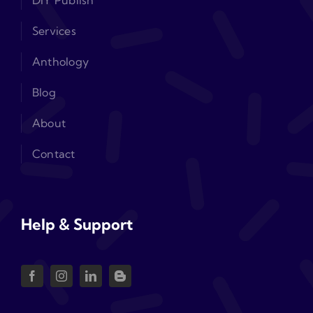
DIY Publish
Services
Anthology
Blog
About
Contact
Help & Support