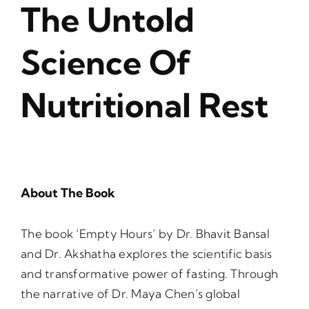
The Untold
Science Of
Nutritional Rest
About The Book
The book ‘Empty Hours’ by Dr. Bhavit Bansal
and Dr. Akshatha explores the scientific basis
and transformative power of fasting. Through
the narrative of Dr. Maya Chen’s global