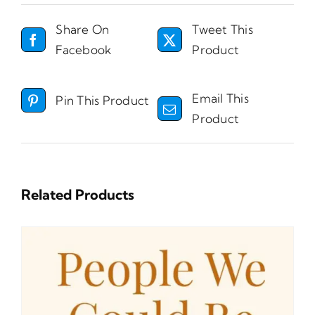
Share On
Tweet This
Facebook
Product
Email This
Pin This Product
Product
Related Products