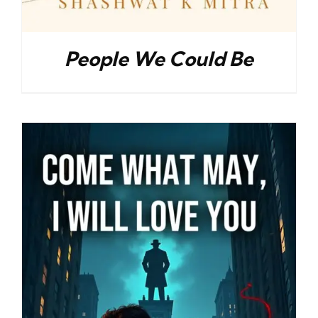
People We Could Be