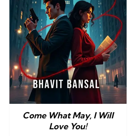
Come What May, I Will
Love You!