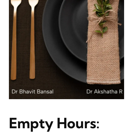
Blog
About
Contact
Empty Hours: