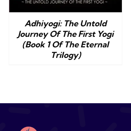
Adhiyogi: The Untold
Journey Of The First Yogi
(Book 1 Of The Eternal
Trilogy)