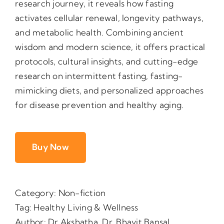
research journey, it reveals how fasting
activates cellular renewal, longevity pathways,
and metabolic health. Combining ancient
wisdom and modern science, it offers practical
protocols, cultural insights, and cutting-edge
research on intermittent fasting, fasting-
mimicking diets, and personalized approaches
for disease prevention and healthy aging.
Buy Now
Category:
Non-fiction
Tag:
Healthy Living & Wellness
Author:
Dr Akshatha
,
Dr. Bhavit Bansal