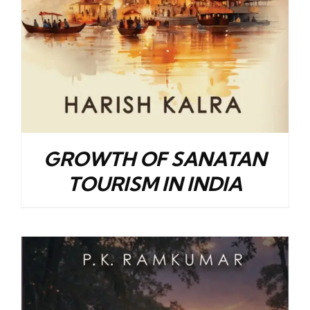
GROWTH OF SANATAN
TOURISM IN INDIA