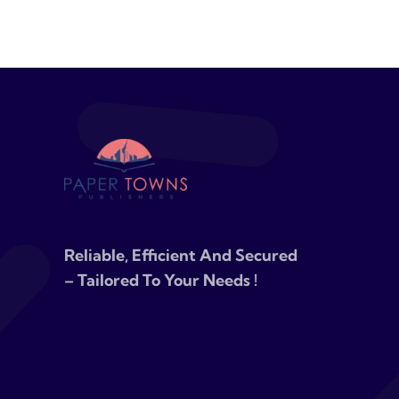
Reliable, Efficient And Secured
– Tailored To Your Needs !