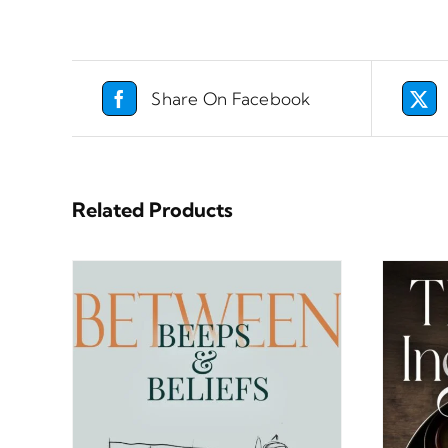
Share On Facebook
Related Products