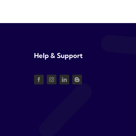
Help & Support