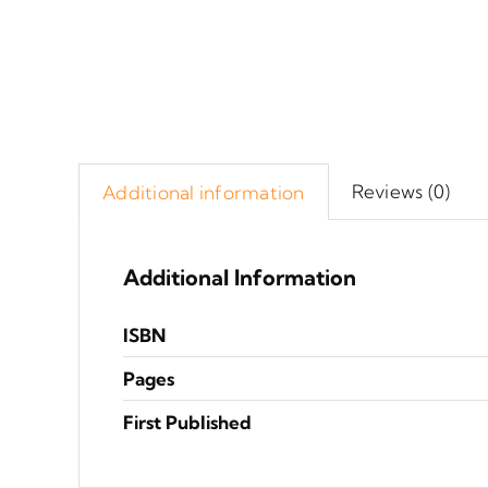
Reviews (0)
Additional information
Additional Information
ISBN
Pages
First Published