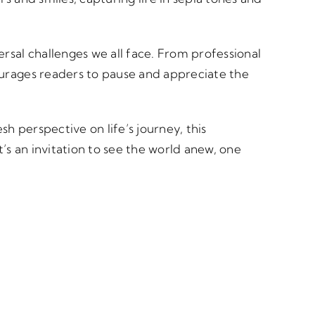
ersal challenges we all face. From professional
ourages readers to pause and appreciate the
h perspective on life’s journey, this
t’s an invitation to see the world anew, one