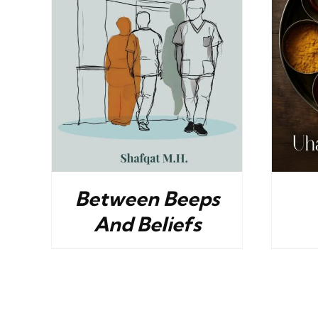
ILS
BUY NOW
/
DETAILS
Between Beeps
And Beliefs