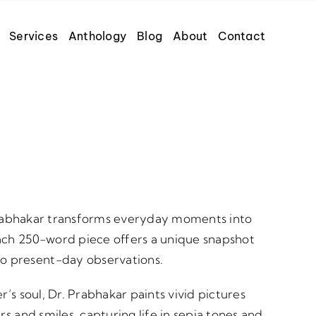
Services
Anthology
Blog
About
Contact
. Prabhakar transforms everyday moments into
each 250-word piece offers a unique snapshot
o present-day observations.
r’s soul, Dr. Prabhakar paints vivid pictures
rs and smiles, capturing life in sepia tones and