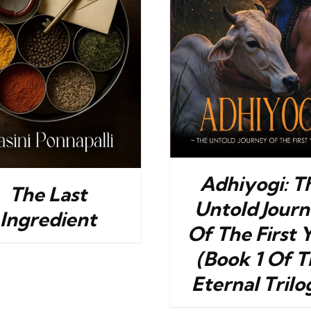
BUY NOW
/
DETAILS
BUY NOW
/
Adhiyogi: T
The Last
Untold Jour
Ingredient
Of The First 
(Book 1 Of T
Eternal Trilo