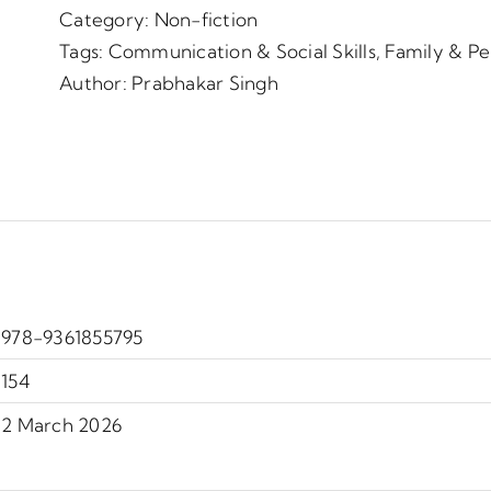
Category:
Non-fiction
Tags:
Communication & Social Skills
,
Family & P
Author:
Prabhakar Singh
978-9361855795
154
2 March 2026