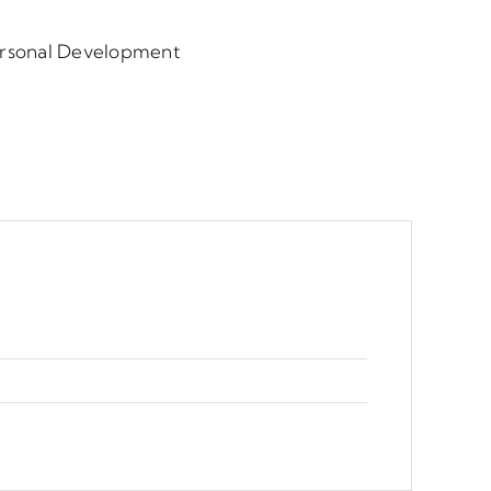
ersonal Development