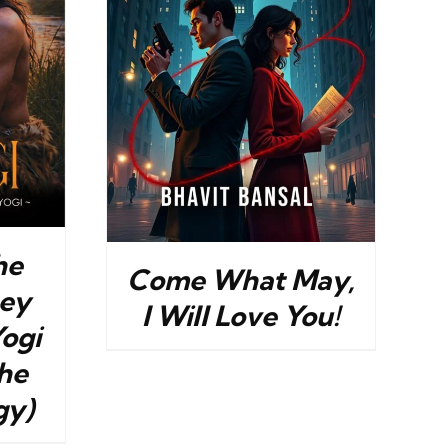
DETAILS
he
Come What May,
ney
I Will Love You!
Yogi
he
gy)