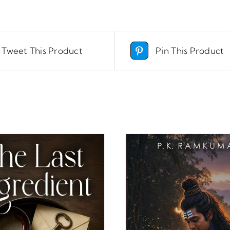
Tweet This Product
Pin This Product