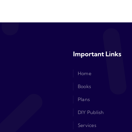
Important Links
Home
Books
Plans
DIY Publish
Services