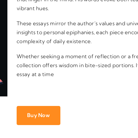
vibrant hues.
These essays mirror the author’s values and univ
insights to personal epiphanies, each piece enc
complexity of daily existence.
Whether seeking a moment of reflection or a fres
collection offers wisdom in bite-sized portions. I
essay at a time
Buy Now