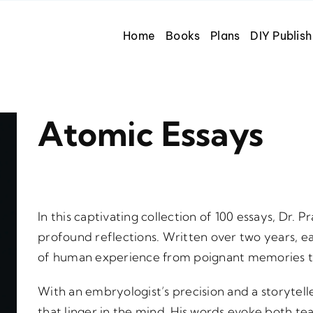
Home
Books
Plans
DIY Publish
Atomic Essays
In this captivating collection of 100 essays, Dr
profound reflections. Written over two years, 
of human experience from poignant memories t
With an embryologist’s precision and a storytelle
that linger in the mind. His words evoke both tea