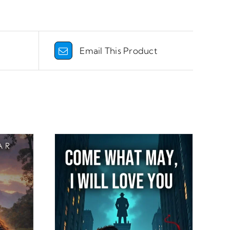
Email This Product