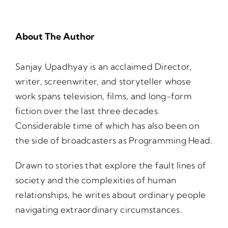
About The Author
Sanjay Upadhyay is an acclaimed Director,
writer, screenwriter, and storyteller whose
work spans television, films, and long-form
fiction over the last three decades.
Considerable time of which has also been on
the side of broadcasters as Programming Head.
Drawn to stories that explore the fault lines of
society and the complexities of human
relationships, he writes about ordinary people
navigating extraordinary circumstances.