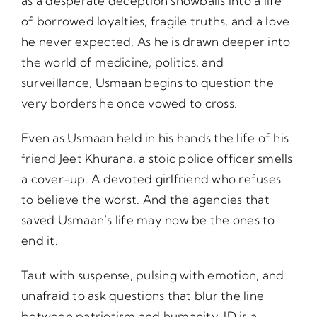
as a desperate deception snowballs into a life
of borrowed loyalties, fragile truths, and a love
he never expected. As he is drawn deeper into
the world of medicine, politics, and
surveillance, Usmaan begins to question the
very borders he once vowed to cross.
Even as Usmaan held in his hands the life of his
friend Jeet Khurana, a stoic police officer smells
a cover-up. A devoted girlfriend who refuses
to believe the worst. And the agencies that
saved Usmaan’s life may now be the ones to
end it.
Taut with suspense, pulsing with emotion, and
unafraid to ask questions that blur the line
between patriotism and humanity, ID is a