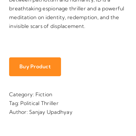
breathtaking espionage thriller and a powerful
meditation on identity, redemption, and the
invisible scars of displacement.
Buy Product
Category:
Fiction
Tag:
Political Thriller
Author:
Sanjay Upadhyay