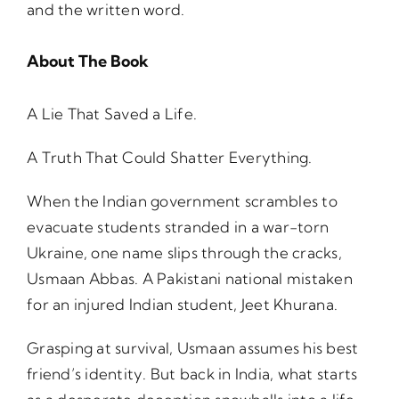
and the written word.
About The Book
A Lie That Saved a Life.
A Truth That Could Shatter Everything.
When the Indian government scrambles to
evacuate students stranded in a war-torn
Ukraine, one name slips through the cracks,
Usmaan Abbas. A Pakistani national mistaken
for an injured Indian student, Jeet Khurana.
Grasping at survival, Usmaan assumes his best
friend’s identity. But back in India, what starts