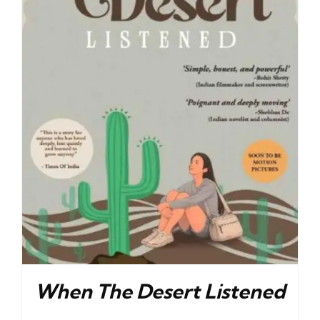
When The Desert Listened