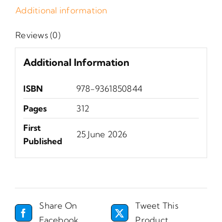
Additional information
Reviews (0)
Additional Information
ISBN
‎978-9361850844
Pages
312
First
25 June 2026
Published
Share On
Tweet This
Facebook
Product