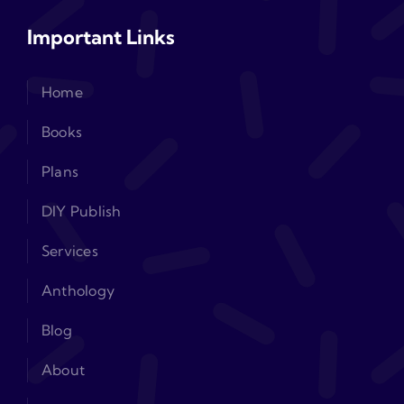
Important Links
Home
Books
Plans
DIY Publish
Services
Anthology
Blog
About