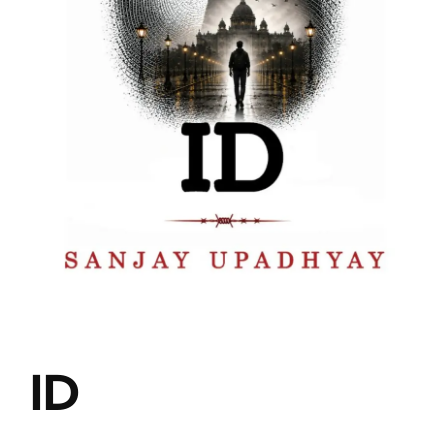
Blog
About
Contact
ID