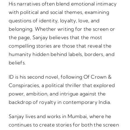
His narratives often blend emotional intimacy
with political and social themes, examining
questions of identity, loyalty, love, and
belonging. Whether writing for the screen or
the page, Sanjay believes that the most
compelling stories are those that reveal the
humanity hidden behind labels, borders, and
beliefs.
ID is his second novel, following Of Crown &
Conspiracies, a political thriller that explored
power, ambition, and intrigue against the
backdrop of royalty in contemporary India.
Sanjay lives and works in Mumbai, where he
continues to create stories for both the screen