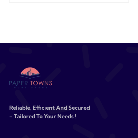
Reliable, Efficient And Secured
– Tailored To Your Needs !