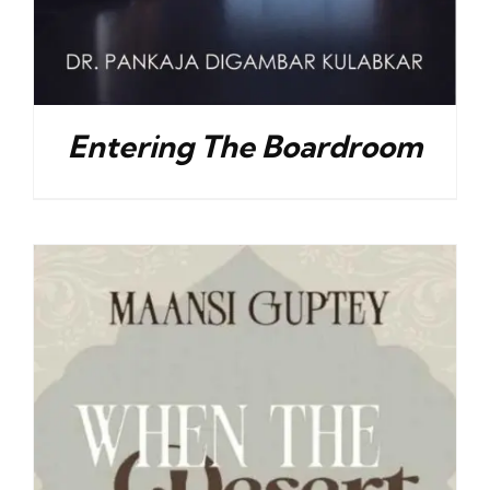
Entering The Boardroom