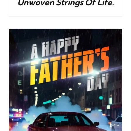
Unwoven Strings Of Life.