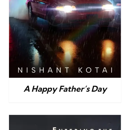
A Happy Father’s Day