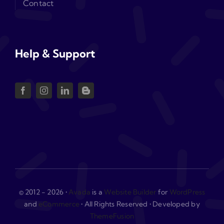
Contact
Help & Support
© 2012 - 2026 •
Avada
is a
Website Builder
for
WordPress
and
eCommerce
• All Rights Reserved • Developed by
ThemeFusion