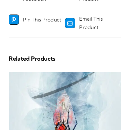
Email This
Pin This Product
Product
Related Products