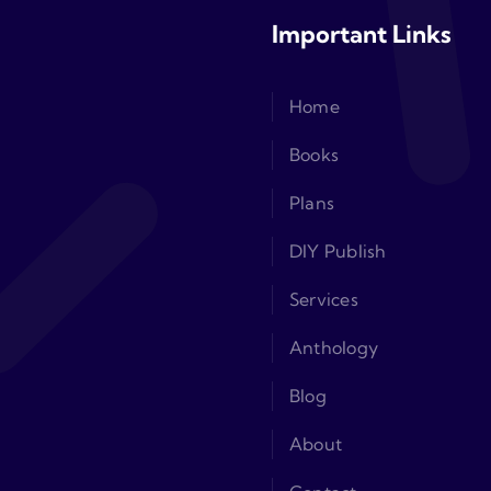
Important Links
Home
Books
Plans
DIY Publish
Services
Anthology
Blog
About