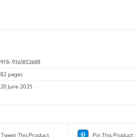
978-9361852688
82 pages
20 June 2025
Tweet This Product
Pin This Product