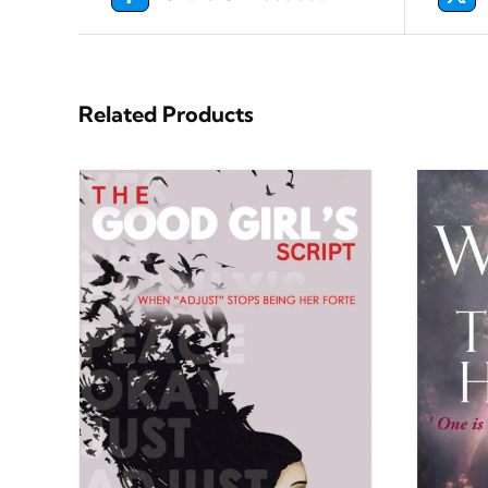
Related Products
ILS
BUY NOW
/
DETAILS