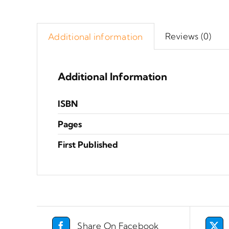
Reviews (0)
Additional information
Additional Information
ISBN
Pages
First Published
Share On Facebook