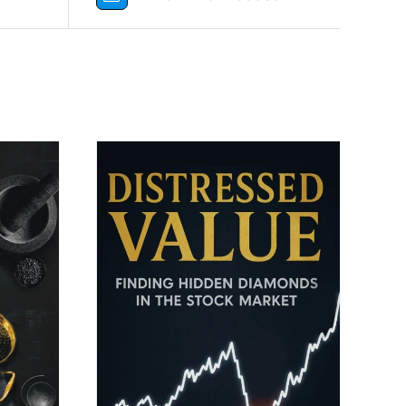
DETAILS