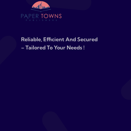
Reliable, Efficient And Secured
– Tailored To Your Needs !