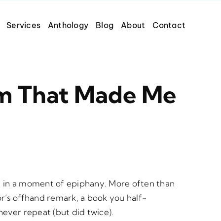
Services
Anthology
Blog
About
Contact
m That Made Me
d in a moment of epiphany. More often than
r’s offhand remark, a book you half-
never repeat (but did twice).