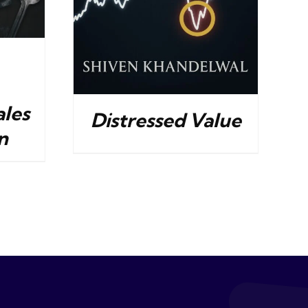
ales
Distressed Value
n