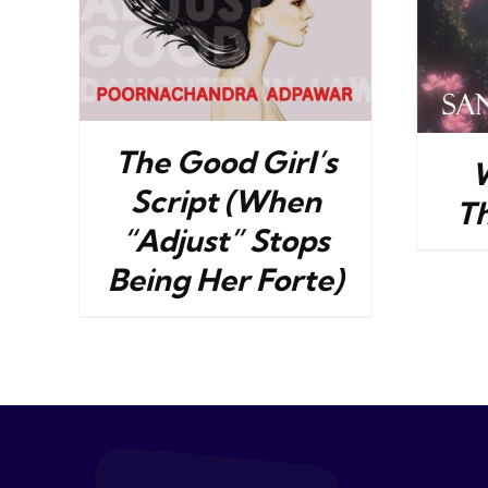
The Good Girl’s
Script (When
T
“Adjust” Stops
Being Her Forte)