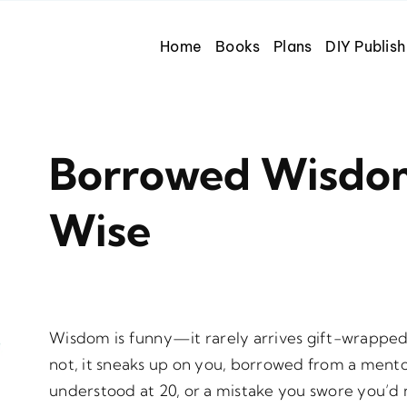
Home
Books
Plans
DIY Publish
Borrowed Wisdo
Wise
Wisdom is funny—it rarely arrives gift-wrappe
not, it sneaks up on you, borrowed from a mento
understood at 20, or a mistake you swore you’d 