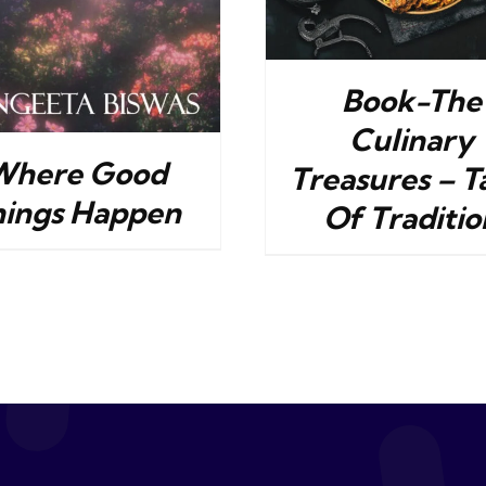
Book-The
Culinary
Where Good
Treasures – T
hings Happen
Of Traditio