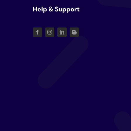
Help & Support