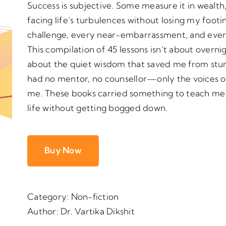
Success is subjective. Some measure it in wealth, 
facing life’s turbulences without losing my foot
challenge, every near-embarrassment, and eve
This compilation of 45 lessons isn’t about overnig
about the quiet wisdom that saved me from stum
had no mentor, no counsellor—only the voices 
me. These books carried something to teach me 
life without getting bogged down.
Buy Now
Category:
Non-fiction
Author:
Dr. Vartika Dikshit