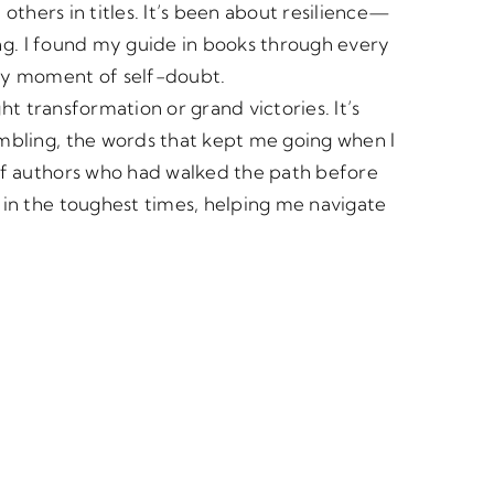
others in titles. It’s been about resilience—
ing. I found my guide in books through every
ry moment of self-doubt.
ht transformation or grand victories. It’s
bling, the words that kept me going when I
of authors who had walked the path before
in the toughest times, helping me navigate