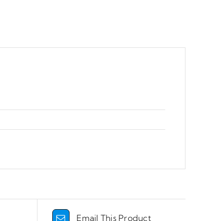
Email This Product