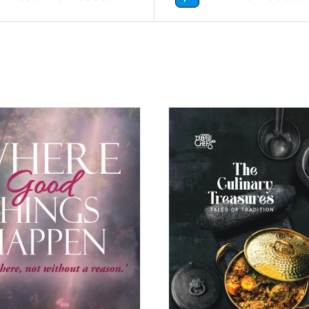
BUY NOW
/
DETAILS
BUY NOW
/