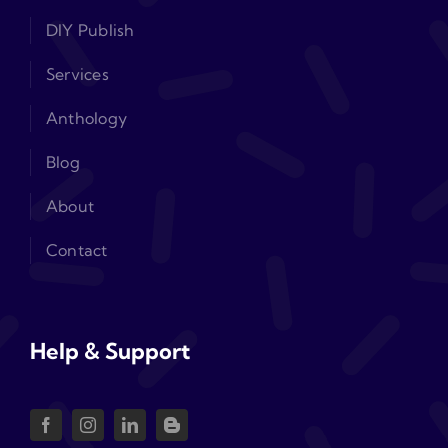
DIY Publish
Services
Anthology
Blog
About
Contact
Help & Support