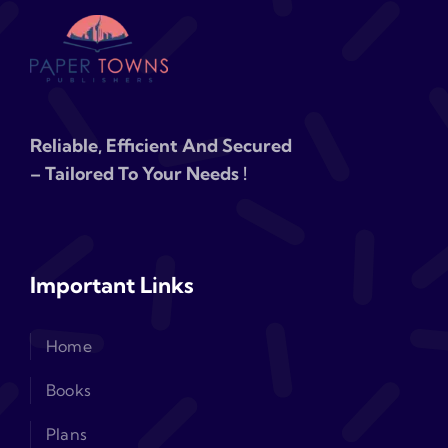
Reliable, Efficient And Secured
– Tailored To Your Needs !
Important Links
Home
Books
Plans