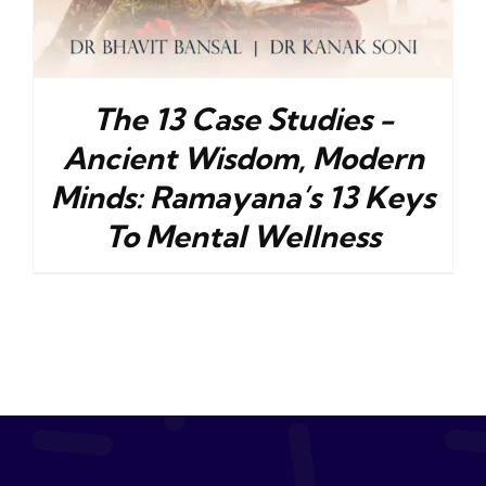
The 13 Case Studies -
Ancient Wisdom, Modern
Minds: Ramayana’s 13 Keys
To Mental Wellness