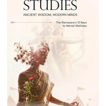
Blog
About
Contact