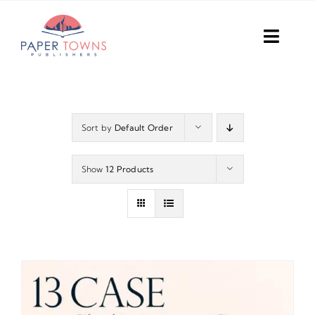
Skip
to
Toggl
content
Navig
Home
Books
Sort by
Default Order
Plans
Show
12 Products
DIY Publish
Services
Anthology