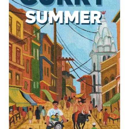
Blog
About
Contact