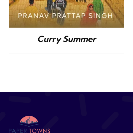
Curry Summer