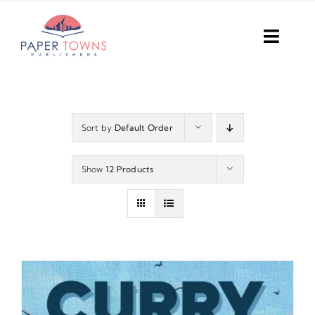
Skip
to
Toggl
content
Navig
Home
Books
Sort by
Default Order
Plans
Show
12 Products
DIY Publish
Services
Anthology