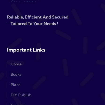
Reliable, Efficient And Secured
– Tailored To Your Needs !
Important Links
Home
Books
Plans
DIY Publish