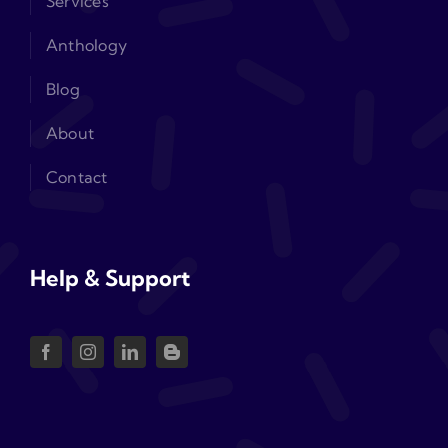
Services
Anthology
Blog
About
Contact
Help & Support