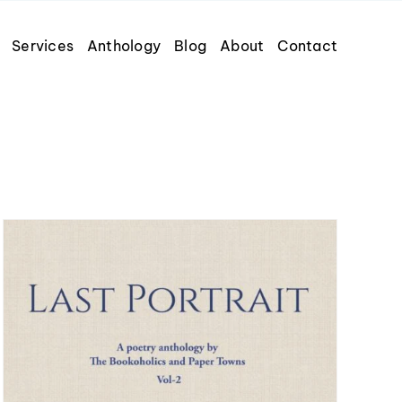
Services
Anthology
Blog
About
Contact