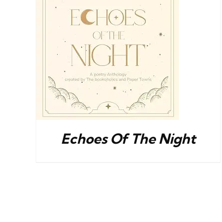
S
BUY NOW
/
DETAILS
Echoes Of The Night