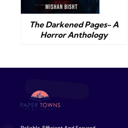
The Darkened Pages- A
Horror Anthology
Reliable, Efficient And Secured