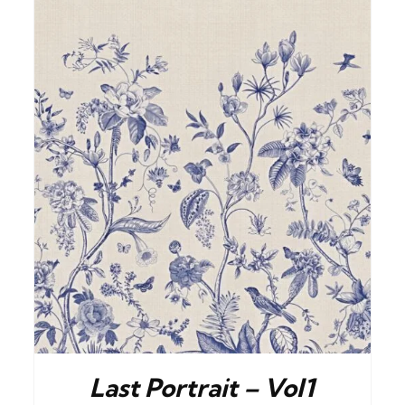
BUY NOW
/
DETAILS
Last Portrait – Vol1