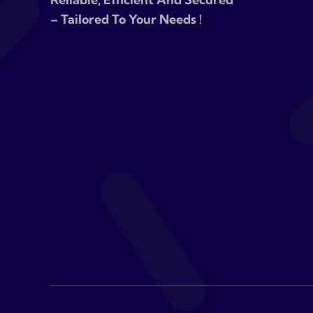
– Tailored To Your Needs !