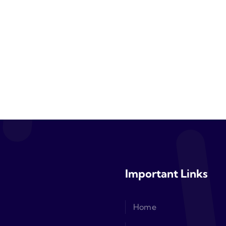
Important Links
Home