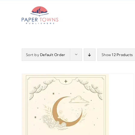
Skip
to
content
Sort by
Default Order
Show
12 Products