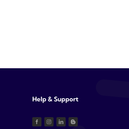
Help & Support