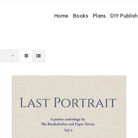
Home
Books
Plans
DIY Publish