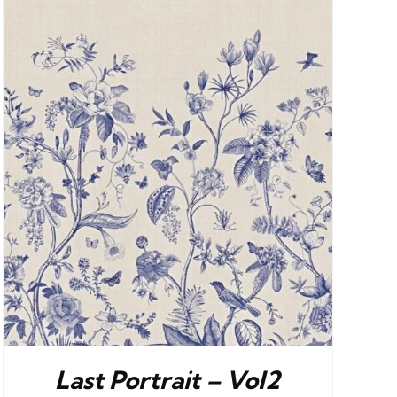
Last Portrait – Vol2