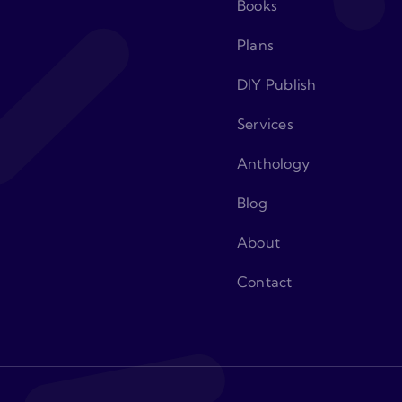
Books
Plans
DIY Publish
Services
Anthology
Blog
About
Contact