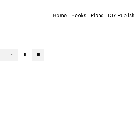
Home
Books
Plans
DIY Publish