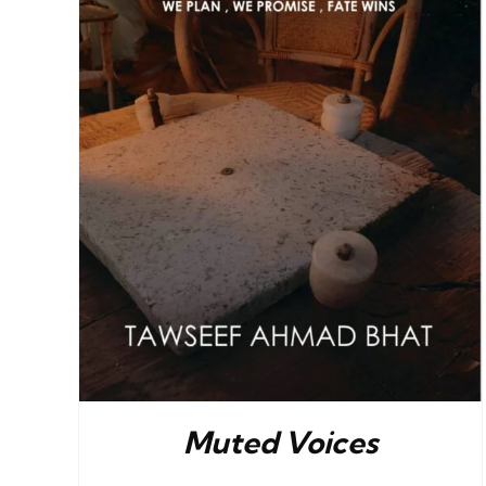
Muted Voices