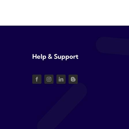
Help & Support