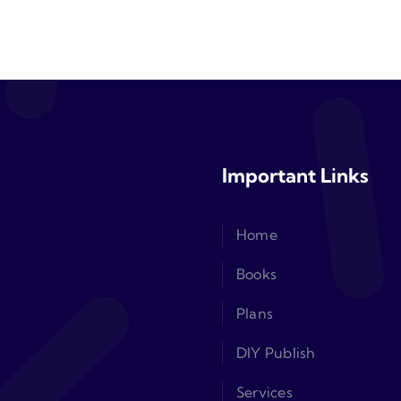
Important Links
Home
Books
Plans
DIY Publish
Services