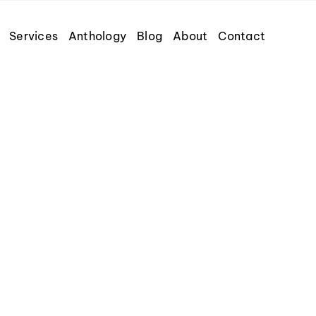
Services
Anthology
Blog
About
Contact