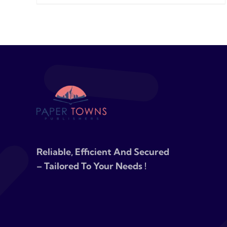
Reliable, Efficient And Secured
– Tailored To Your Needs !