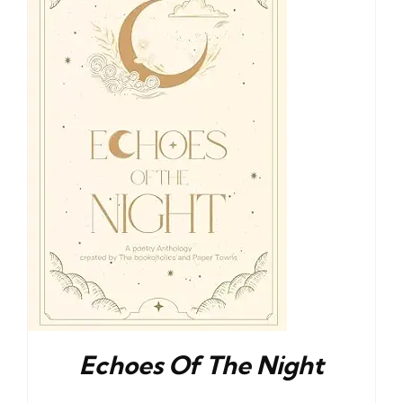
Blog
About
Contact
Echoes Of The Night