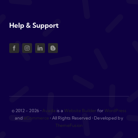
Help & Support
© 2012 - 2026 •
Avada
is a
Website Builder
for
WordPress
and
eCommerce
• All Rights Reserved • Developed by
ThemeFusion