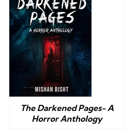
The Darkened Pages- A
Horror Anthology