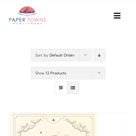
Skip
to
Toggl
content
Navig
Home
Books
Sort by
Default Order
Plans
Show
12 Products
DIY Publish
Services
Anthology