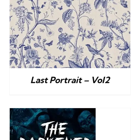
Last Portrait – Vol2