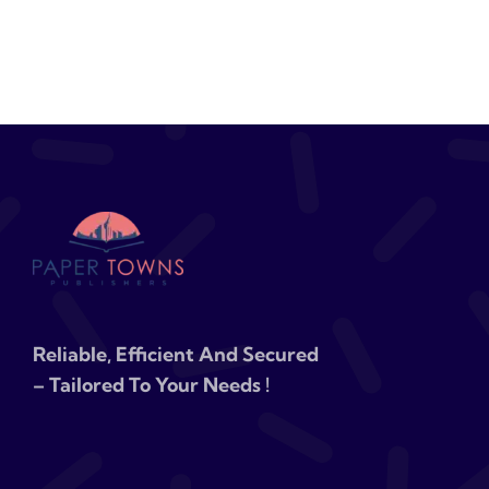
Reliable, Efficient And Secured
– Tailored To Your Needs !