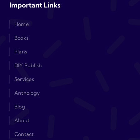
Important Links
Home
Books
Plans
DIY Publish
Services
Anthology
Blog
About
Contact