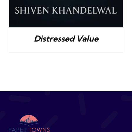
Distressed Value