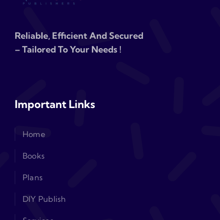
Reliable, Efficient And Secured
– Tailored To Your Needs !
Important Links
Home
Books
Plans
DIY Publish