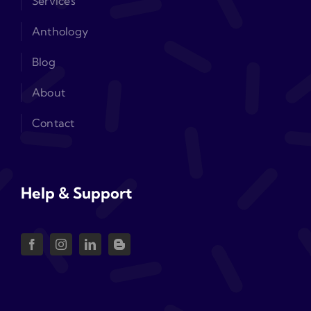
Services
Anthology
Blog
About
Contact
Help & Support