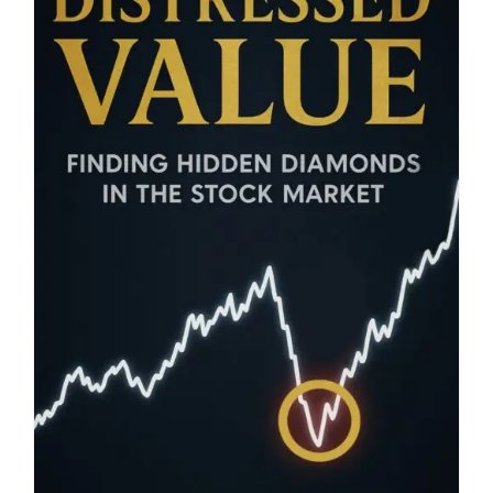
Blog
About
Contact