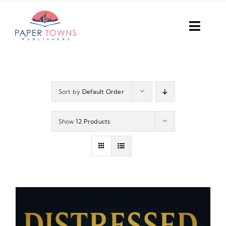
Skip
to
Toggl
content
Navig
Home
Books
Sort by
Default Order
Plans
Show
12 Products
DIY Publish
Services
Anthology