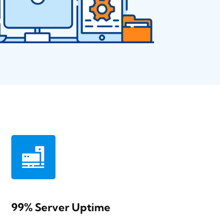
99% Server Uptime