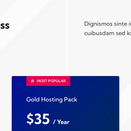
ss
Dignismos sinte 
cuibusdam sed k
MOST POPULAR
Gold Hosting Pack
$35
/ Year