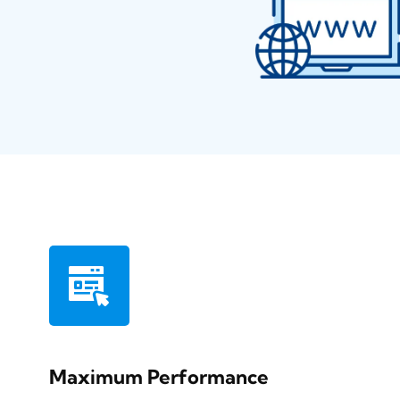
Maximum Performance