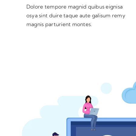
Dolore tempore magnid quibus eignisa
osya sint duire taque aute galisum remy
magnis parturient montes.