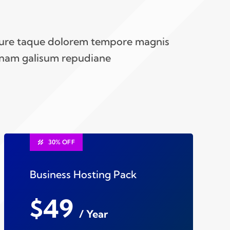
iure taque dolorem tempore magnis
nam galisum repudiane
30% OFF
Business Hosting Pack
$49
/ Year