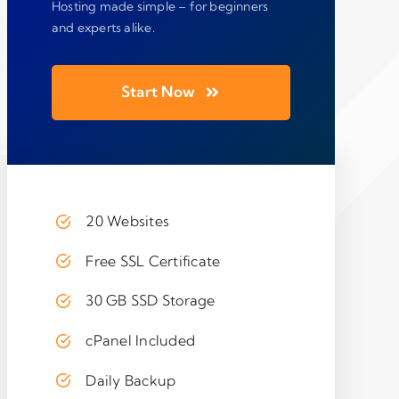
Hosting made simple – for beginners
and experts alike.
Start Now
20 Websites
Free SSL Certificate
30 GB SSD Storage
cPanel Included
Daily Backup