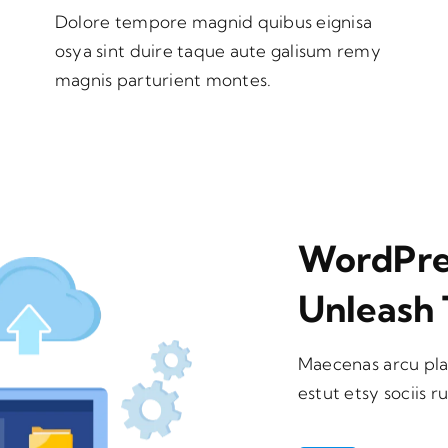
Dolore tempore magnid quibus eignisa
osya sint duire taque aute galisum remy
magnis parturient montes.
WordPres
Unleash 
Maecenas arcu pla
estut etsy sociis r