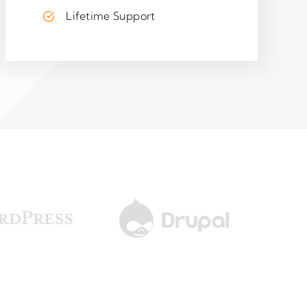
Lifetime Support