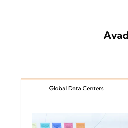
Avad
Global Data Centers