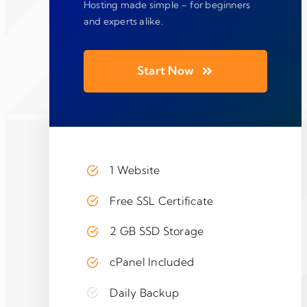
Hosting made simple – for beginners
and experts alike.
Start Now
1 Website
Free SSL Certificate
2 GB SSD Storage
cPanel Included
Daily Backup