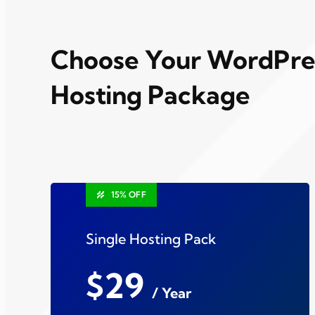
Choose Your WordPre
Hosting Package
15% OFF
Single Hosting Pack
$29
/ Year