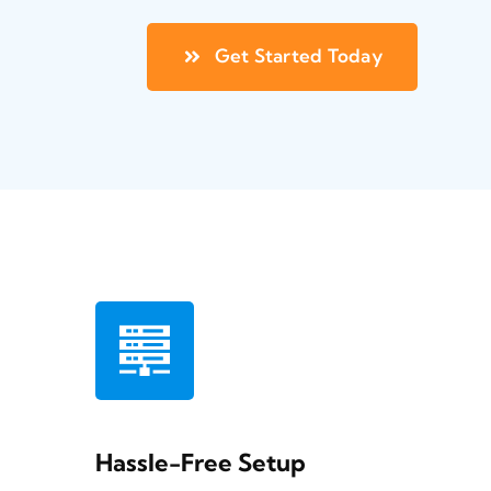
Get Started Today
Hassle-Free Setup