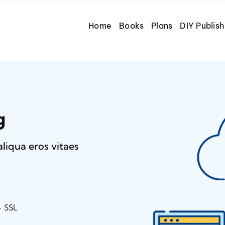
Home
Books
Plans
DIY Publish
g
aliqua eros vitaes
+ SSL