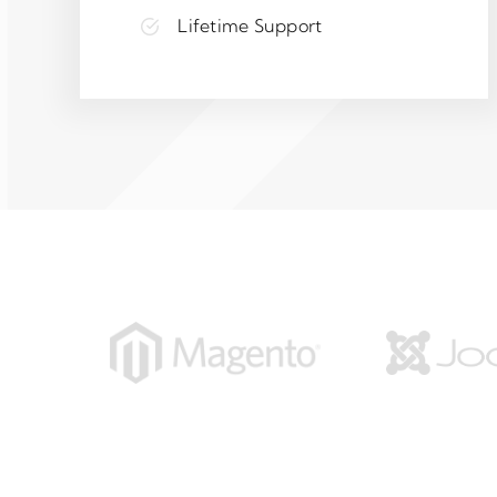
Lifetime Support