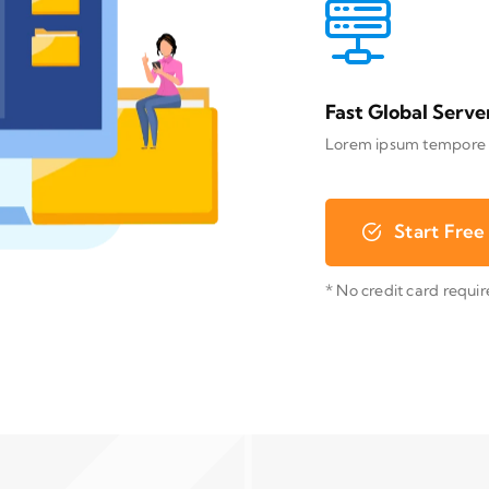
Fast Global Serve
Lorem ipsum tempore
Start Free 
* No credit card requi