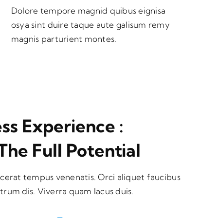
Dolore tempore magnid quibus eignisa
osya sint duire taque aute galisum remy
magnis parturient montes.
s Experience :
The Full Potential
cerat tempus venenatis. Orci aliquet faucibus
utrum dis. Viverra quam lacus duis.