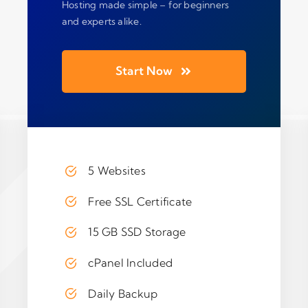
Hosting made simple – for beginners
and experts alike.
Start Now
5 Websites
Free SSL Certificate
15 GB SSD Storage
cPanel Included
Daily Backup