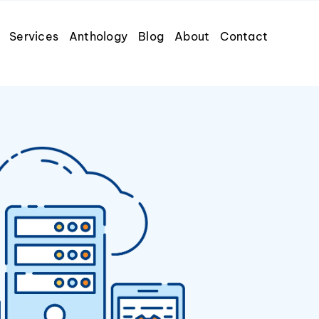
Services
Anthology
Blog
About
Contact