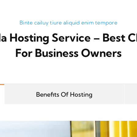
Binte cailuy tiure aliquid enim tempore
a Hosting Service – Best C
For Business Owners
Benefits Of Hosting