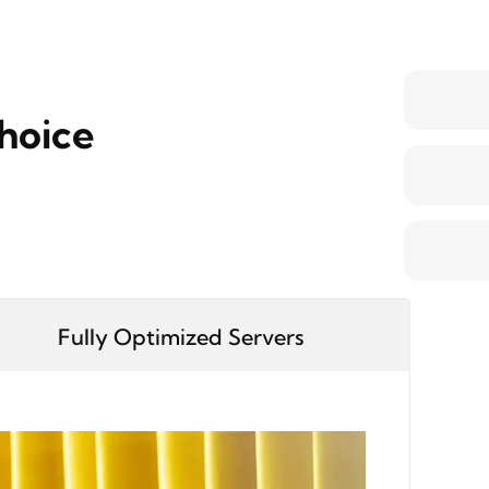
hoice
Fully Optimized Servers