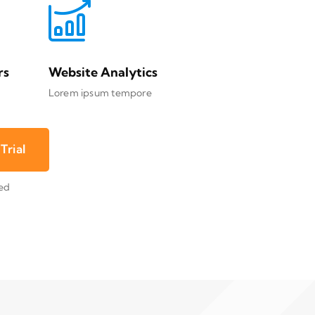
rs
Website Analytics
Lorem ipsum tempore
Trial
red