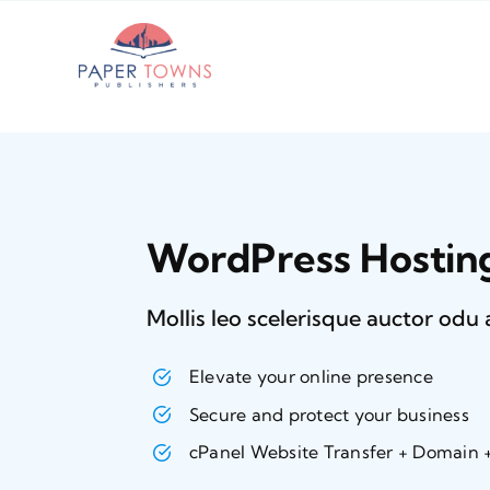
Skip
to
content
WordPress Hostin
Mollis leo scelerisque auctor odu 
Elevate your online presence
Secure and protect your business
cPanel Website Transfer + Domain 