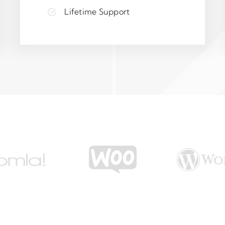
Lifetime Support