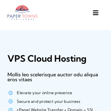
Skip
to
Toggl
content
Navig
Home
Books
VPS Cloud Hosting
Plans
DIY Publish
Mollis leo scelerisque auctor odu aliqua
eros vitaes
Services
Elevate your online presence
Anthology
Secure and protect your business
cPanel Website Transfer + Domain + SSL