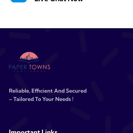
Reliable, Efficient And Secured
– Tailored To Your Needs !
Important Links