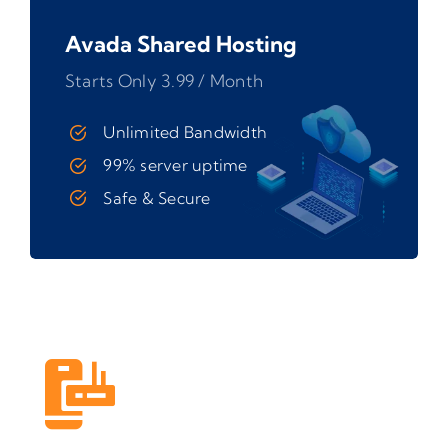
Avada Shared Hosting
Starts Only 3.99 / Month
Unlimited Bandwidth
99% server uptime
Safe & Secure