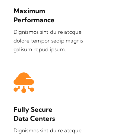
Maximum
Performance
Dignismos sint duire atcque
dolore tempor sedip magnis
galisum repud ipsum.
Fully Secure
Data Centers
Dignismos sint duire atcque