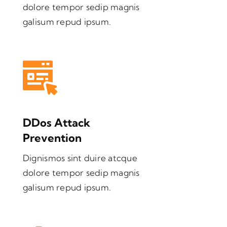
dolore tempor sedip magnis
galisum repud ipsum.
DDos Attack
Prevention
Dignismos sint duire atcque
dolore tempor sedip magnis
galisum repud ipsum.