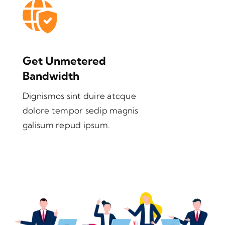
Get Unmetered
Bandwidth
Dignismos sint duire atcque
dolore tempor sedip magnis
galisum repud ipsum.