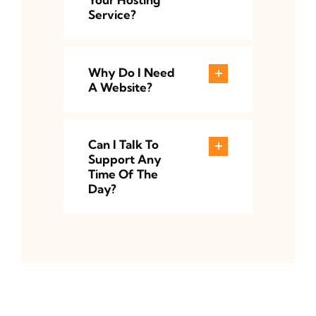
Service?
Why Do I Need
A Website?
Can I Talk To
Support Any
Time Of The
Day?