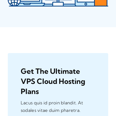
Get The Ultimate
VPS Cloud Hosting
Plans
Lacus quis id proin blandit. At
sodales vitae duim pharetra.