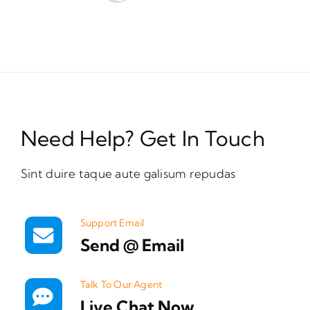
Need Help? Get In Touch
Sint duire taque aute galisum repudas
Support Email
Send @ Email
Talk To Our Agent
Live Chat Now