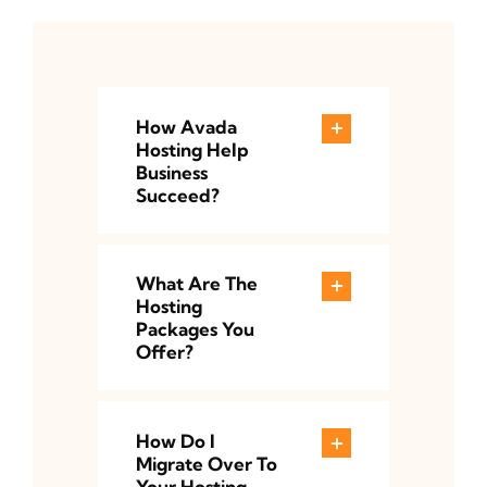
How Avada
Hosting Help
Business
Succeed?
What Are The
Hosting
Packages You
Offer?
How Do I
Migrate Over To
Your Hosting