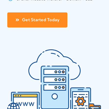
Blog
About
Get Started Today
Contact