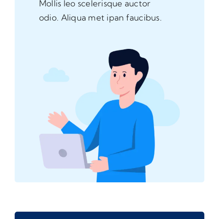
Mollis leo scelerisque auctor
odio. Aliqua met ipan faucibus.