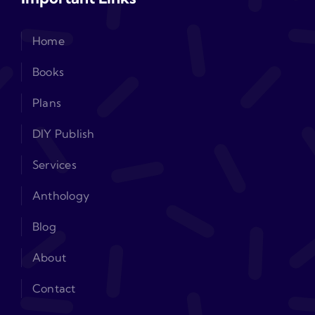
Home
Books
Plans
DIY Publish
Services
Anthology
Blog
About
Contact