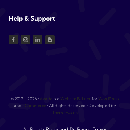
Help & Support
© 2012 - 2026 •
Avada
is a
Website Builder
for
WordPress
and
eCommerce
• All Rights Reserved • Developed by
ThemeFusion
All Rights Reserved By Paper Towns