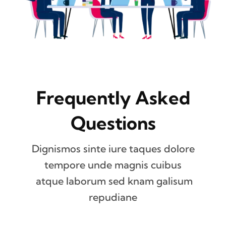
Frequently Asked
Questions
Dignismos sinte iure taques dolore
tempore unde magnis cuibus
atque laborum sed knam galisum
repudiane