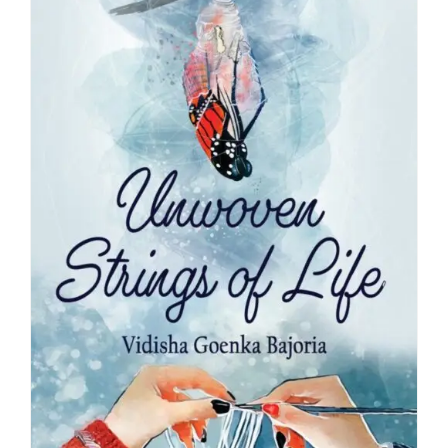
Blog
About
Contact