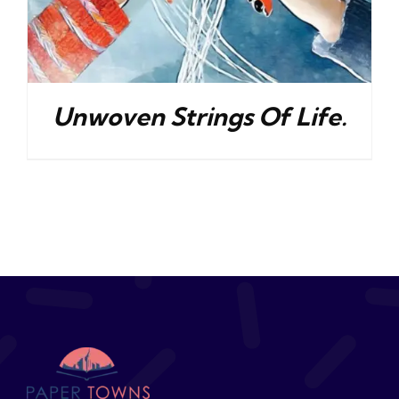
Unwoven Strings Of Life.