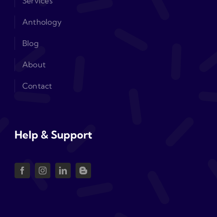
Services
Anthology
Blog
About
Contact
Help & Support