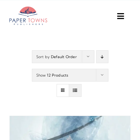
Skip
to
Toggl
content
Navig
Home
Books
Sort by
Default Order
Plans
Show
12 Products
DIY Publish
Services
Anthology