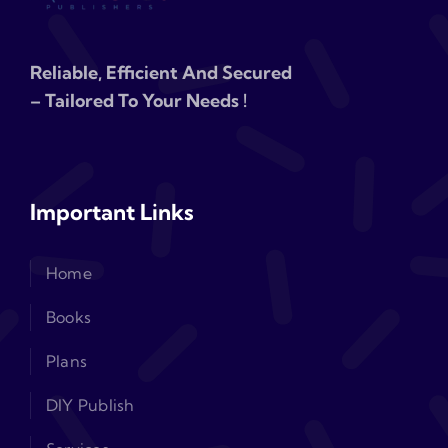
Reliable, Efficient And Secured
– Tailored To Your Needs !
Important Links
Home
Books
Plans
DIY Publish