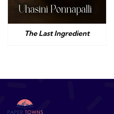
The Last Ingredient