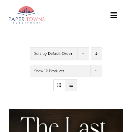
Skip
to
Toggl
content
Navig
Home
Books
Sort by
Default Order
Plans
Show
12 Products
DIY Publish
Services
Anthology