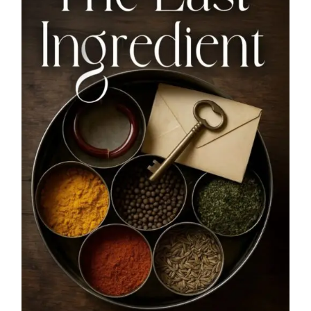
Blog
About
Contact