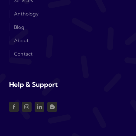
Services
Anthology
Blog
About
Contact
Help & Support