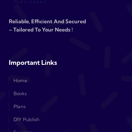
Reliable, Efficient And Secured
– Tailored To Your Needs !
Important Links
Home
Books
Plans
DIY Publish