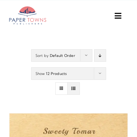
Skip
to
Toggl
content
Navig
Home
Books
Sort by
Default Order
Plans
Show
12 Products
DIY Publish
Services
Anthology