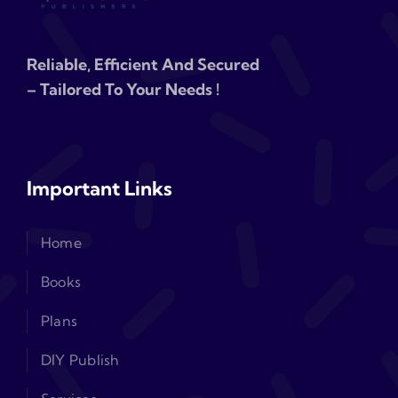
Reliable, Efficient And Secured
– Tailored To Your Needs !
Important Links
Home
Books
Plans
DIY Publish