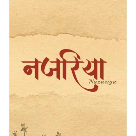
Blog
About
Contact