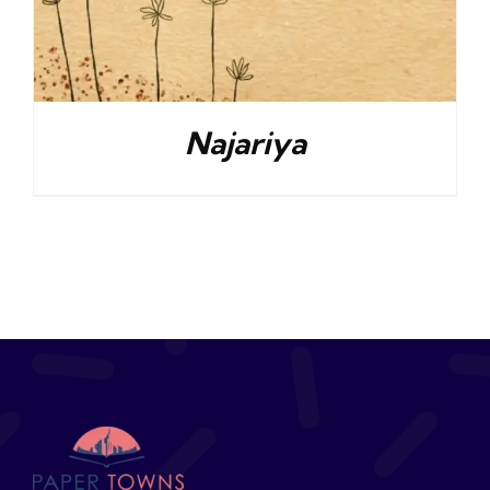
Najariya