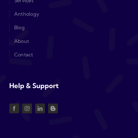
Services
Anthology
Blog
About
Contact
Help & Support