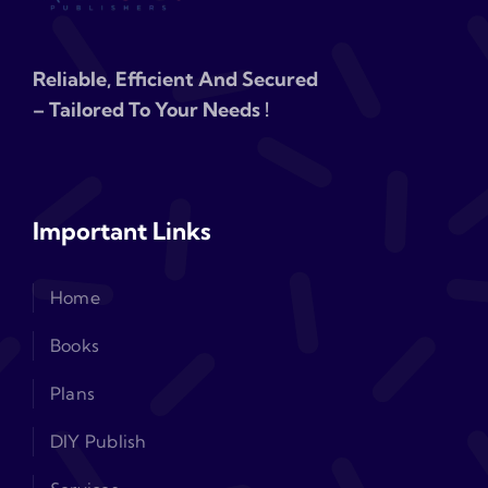
Reliable, Efficient And Secured
– Tailored To Your Needs !
Important Links
Home
Books
Plans
DIY Publish