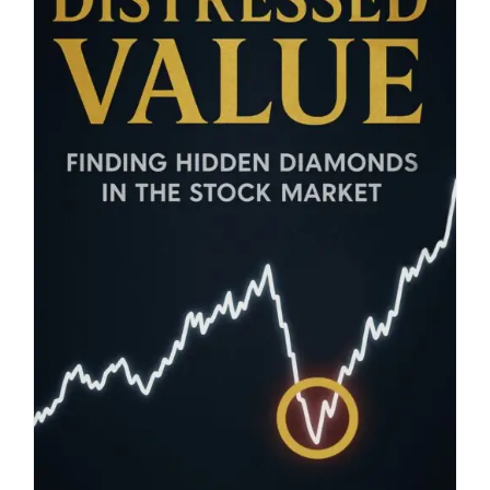
Blog
About
Contact