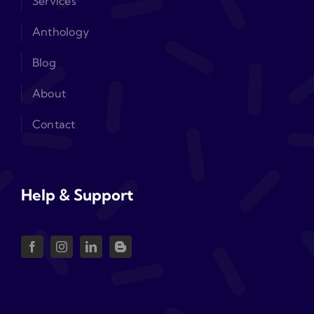
Services
Anthology
Blog
About
Contact
Help & Support