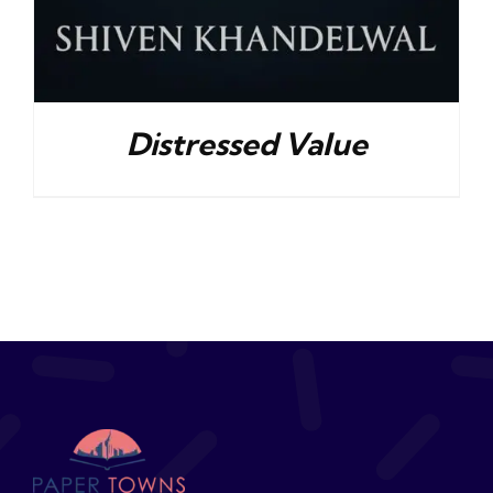
Distressed Value