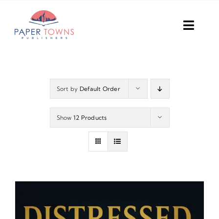
Skip
to
Toggl
content
Navig
Home
Books
Sort by
Default Order
Plans
Show
12 Products
DIY Publish
Services
Anthology