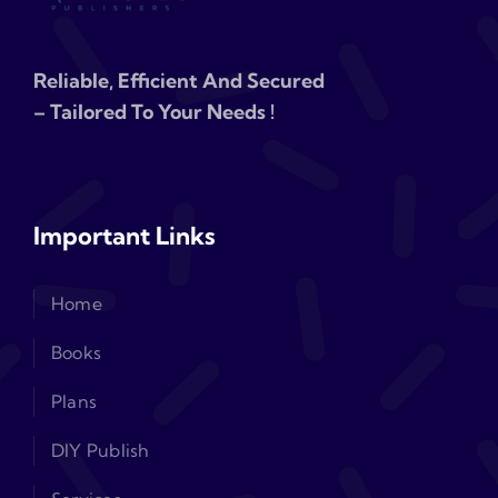
Reliable, Efficient And Secured
– Tailored To Your Needs !
Important Links
Home
Books
Plans
DIY Publish