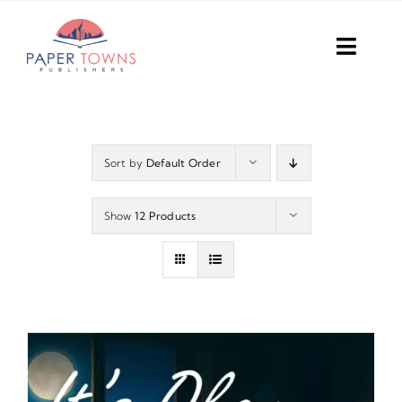
Skip
to
Toggl
content
Navig
Home
Books
Sort by
Default Order
Plans
Show
12 Products
DIY Publish
Services
Anthology