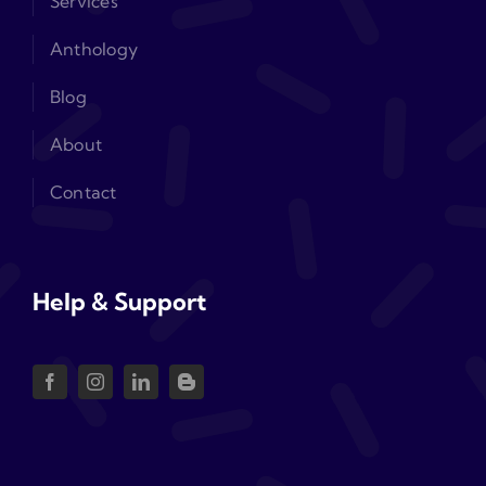
Services
Anthology
Blog
About
Contact
Help & Support