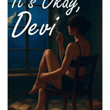
Blog
About
Contact