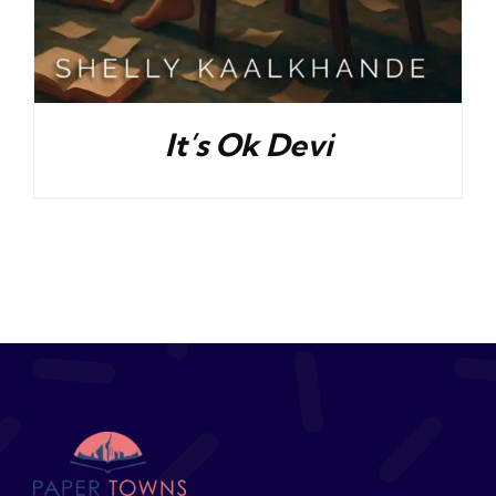
It’s Ok Devi