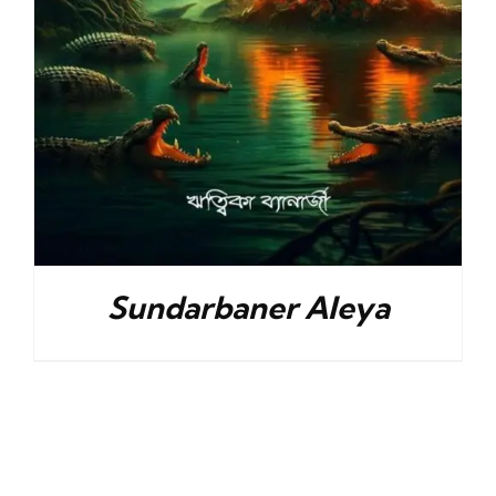
Sundarbaner Aleya