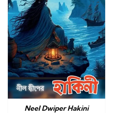
Neel Dwiper Hakini