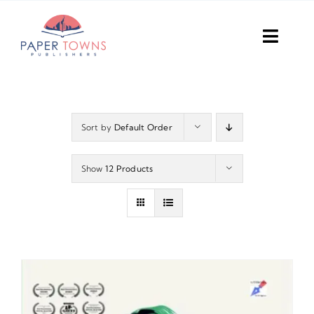
Skip
to
Toggl
content
Navig
Home
Books
Sort by
Default Order
Plans
Show
12 Products
DIY Publish
Services
Anthology