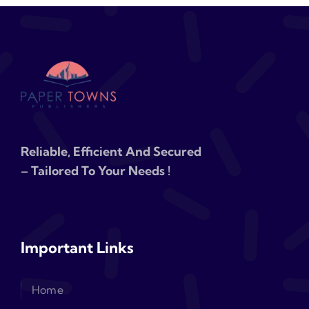
Reliable, Efficient And Secured
– Tailored To Your Needs !
Important Links
Home