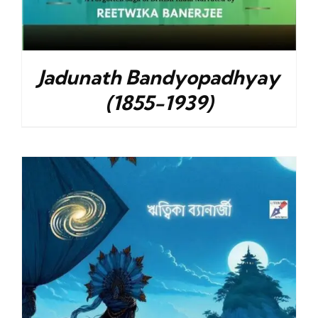
Jadunath Bandyopadhyay
(1855-1939)