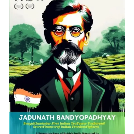
Blog
About
Contact