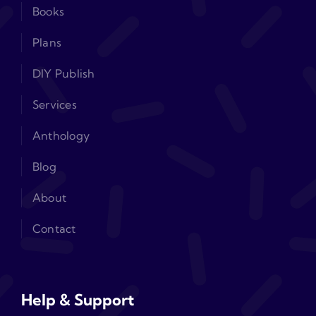
Books
Plans
DIY Publish
Services
Anthology
Blog
About
Contact
Help & Support