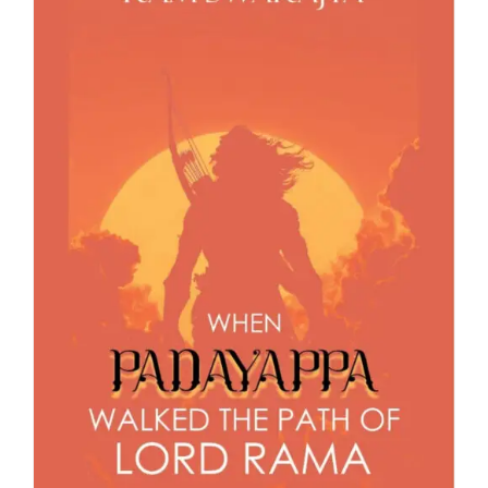
Blog
About
Contact