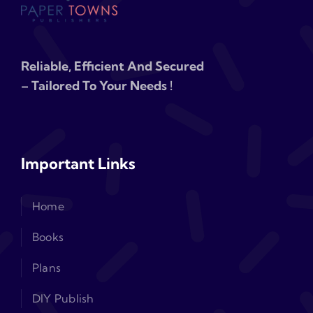
Reliable, Efficient And Secured
– Tailored To Your Needs !
Important Links
Home
Books
Plans
DIY Publish