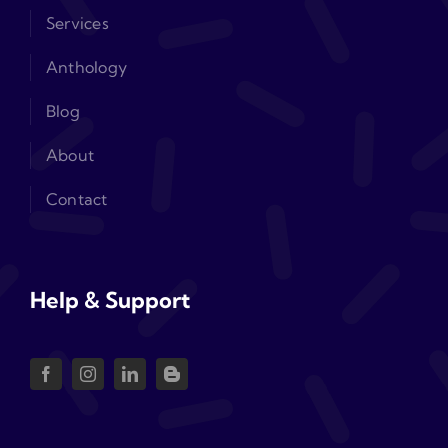
Services
Anthology
Blog
About
Contact
Help & Support