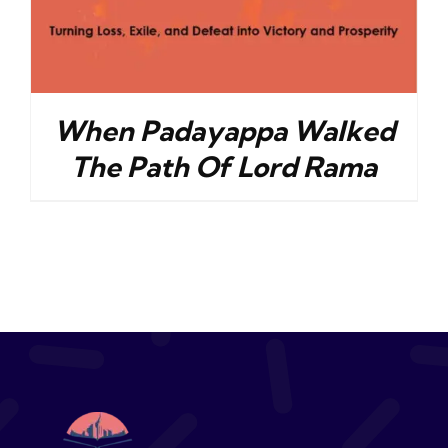
When Padayappa Walked
The Path Of Lord Rama