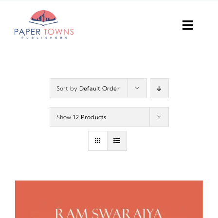
Skip
to
Toggl
content
Navig
Home
Books
Sort by
Default Order
Plans
Show
12 Products
DIY Publish
Services
Anthology