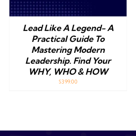
Lead Like A Legend- A
Practical Guide To
Mastering Modern
Leadership. Find Your
WHY, WHO & HOW
$
399.00