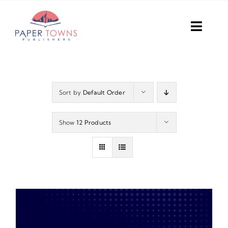
Skip
to
Toggl
content
Navig
Home
Books
Sort by
Default Order
Plans
Show
12 Products
DIY Publish
Services
Anthology