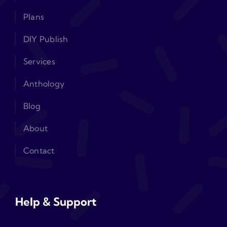
Plans
DIY Publish
Services
Anthology
Blog
About
Contact
Help & Support