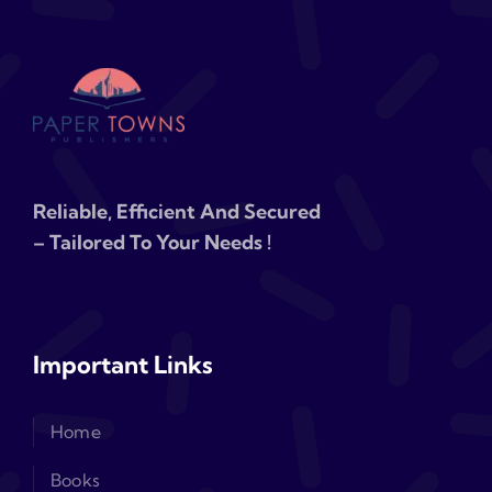
Reliable, Efficient And Secured
– Tailored To Your Needs !
Important Links
Home
Books