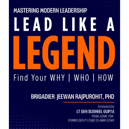
Blog
About
Contact