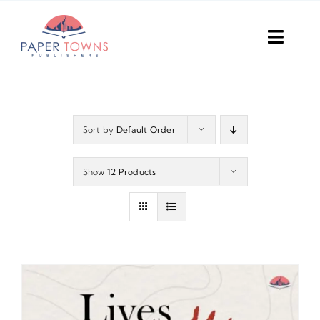
Skip
to
Toggl
content
Navig
Home
Books
Sort by
Default Order
Plans
Show
12 Products
DIY Publish
Services
Anthology