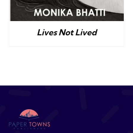
Lives Not Lived