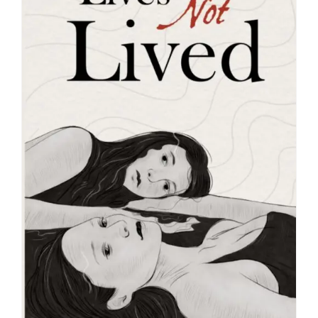
Blog
About
Contact