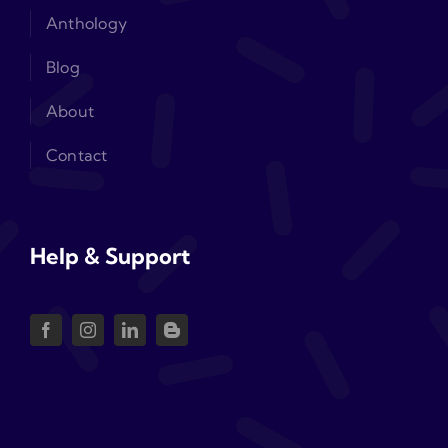
Anthology
Blog
About
Contact
Help & Support