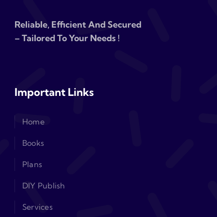
Reliable, Efficient And Secured
– Tailored To Your Needs !
Important Links
Home
Books
Plans
DIY Publish
Services