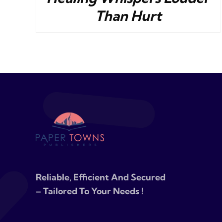
Than Hurt
Reliable, Efficient And Secured
– Tailored To Your Needs !