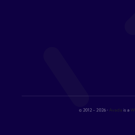
© 2012 - 2026 •
Avada
is a
We