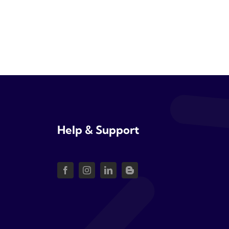
Help & Support