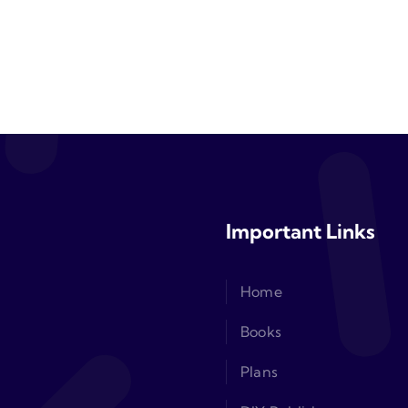
Important Links
Home
Books
Plans