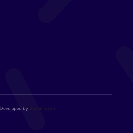
 • Developed by
ThemeFusion