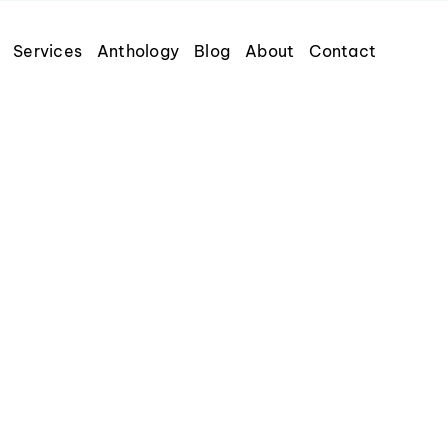
Services
Anthology
Blog
About
Contact