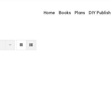
Home
Books
Plans
DIY Publish