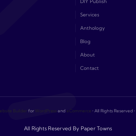
DIY Publish
Services
Anthology
Blog
About
Contact
bsite Builder
for
WordPress
and
eCommerce
• All Rights Reserved
All Rights Reserved By Paper Towns