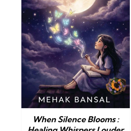
When Silence Blooms :
Healing Whispers Louder