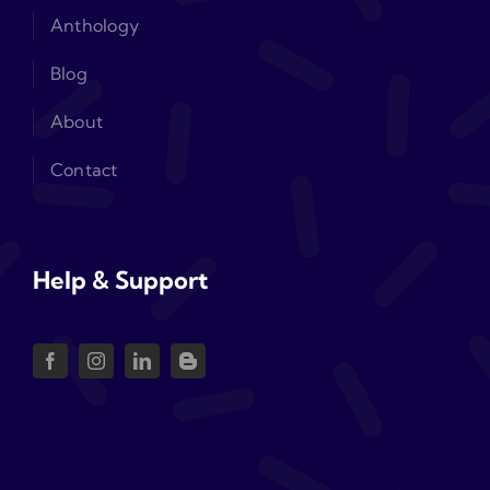
Anthology
Blog
About
Contact
Help & Support