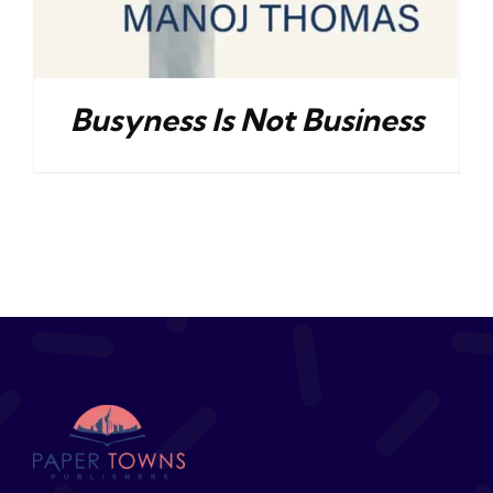
Busyness Is Not Business