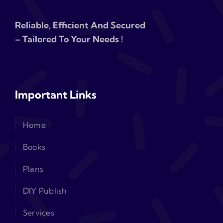
Reliable, Efficient And Secured
– Tailored To Your Needs !
Important Links
Home
Books
Plans
DIY Publish
Services