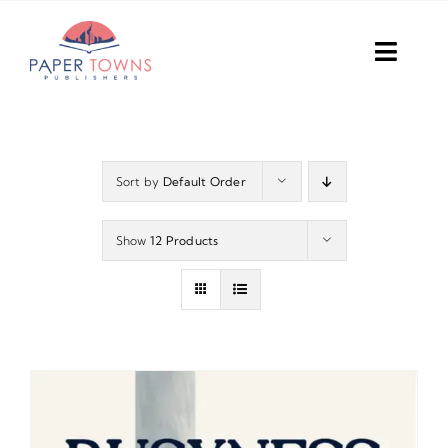
Skip
to
Toggl
content
Navig
Home
Books
Sort by
Default Order
Plans
Show
12 Products
DIY Publish
Services
Anthology