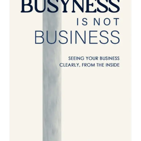
Blog
About
Contact