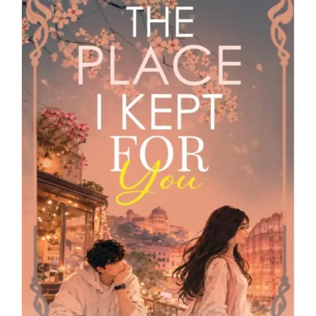
Blog
About
Contact