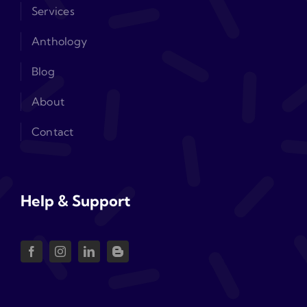
Services
Anthology
Blog
About
Contact
Help & Support