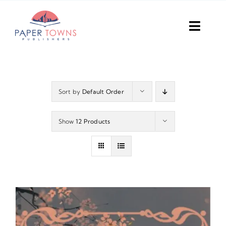
Skip
to
Toggl
content
Navig
Home
Books
Sort by
Default Order
Plans
Show
12 Products
DIY Publish
Services
Anthology