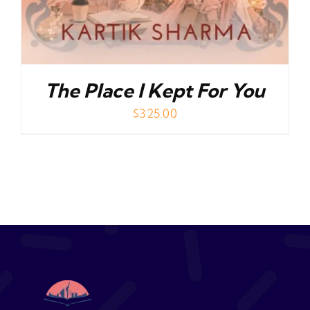
The Place I Kept For You
$
325.00