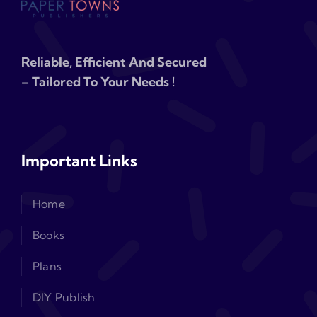
Reliable, Efficient And Secured
– Tailored To Your Needs !
Important Links
Home
Books
Plans
DIY Publish