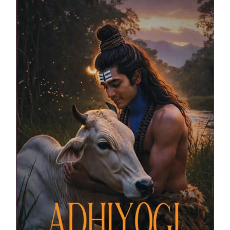
Blog
About
Contact