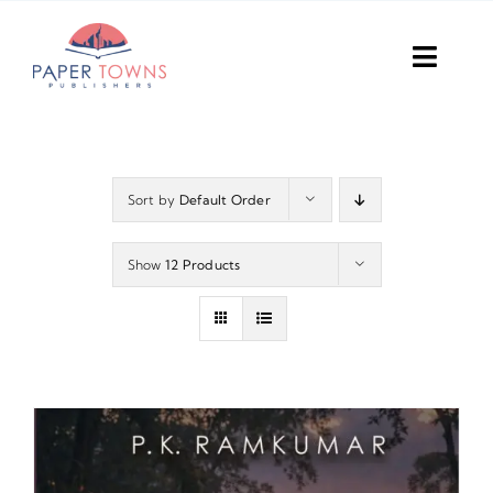
Skip
to
Toggl
content
Navig
Home
Books
Sort by
Default Order
Plans
Show
12 Products
DIY Publish
Services
Anthology