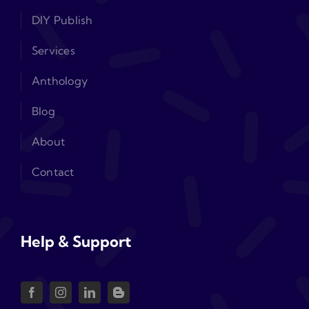
DIY Publish
Services
Anthology
Blog
About
Contact
Help & Support