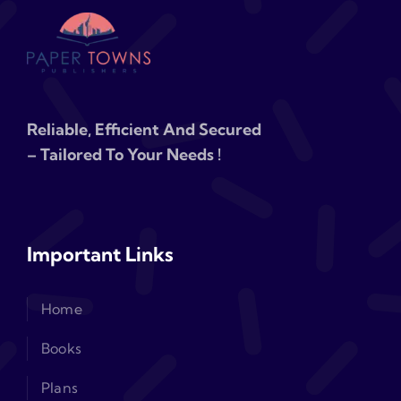
Reliable, Efficient And Secured
– Tailored To Your Needs !
Important Links
Home
Books
Plans