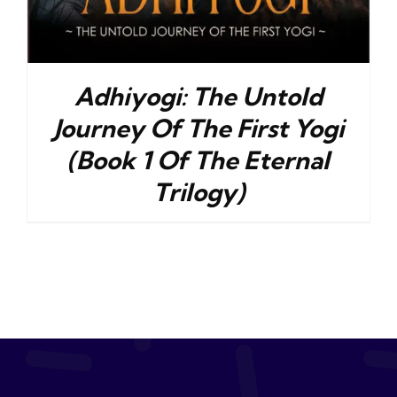
Adhiyogi: The Untold
Journey Of The First Yogi
(Book 1 Of The Eternal
Trilogy)