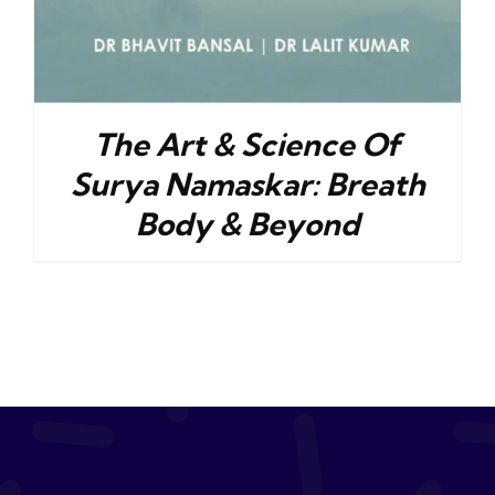
The Art & Science Of
Surya Namaskar: Breath
Body & Beyond