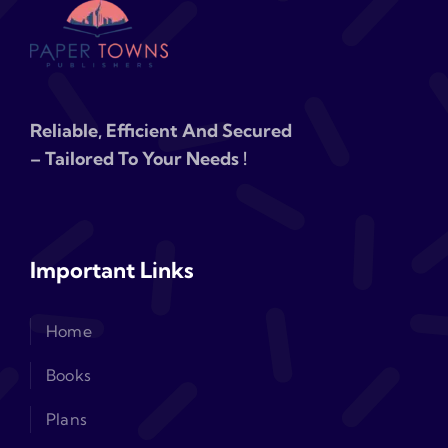
Reliable, Efficient And Secured
– Tailored To Your Needs !
Important Links
Home
Books
Plans