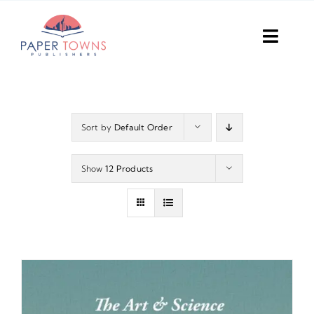
Skip
to
Toggl
content
Navig
Home
Books
Sort by
Default Order
Plans
Show
12 Products
DIY Publish
Services
Anthology