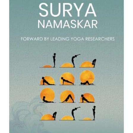
Blog
About
Contact