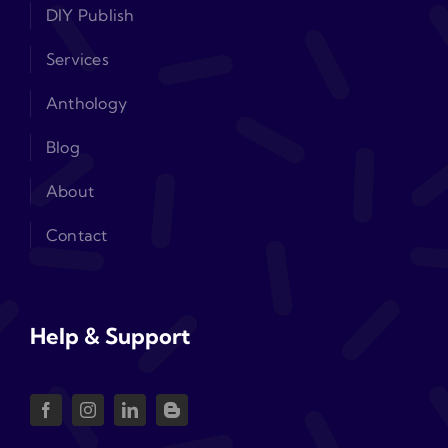
DIY Publish
Services
Anthology
Blog
About
Contact
Help & Support