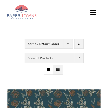
Skip
to
Toggl
content
Navig
Home
Books
Sort by
Default Order
Plans
Show
12 Products
DIY Publish
Services
Anthology