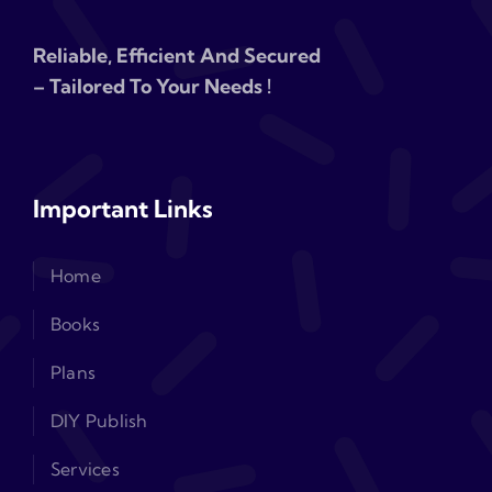
Reliable, Efficient And Secured
– Tailored To Your Needs !
Important Links
Home
Books
Plans
DIY Publish
Services