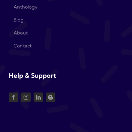
Anthology
Blog
About
Contact
Help & Support