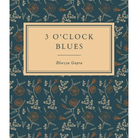
Blog
About
Contact