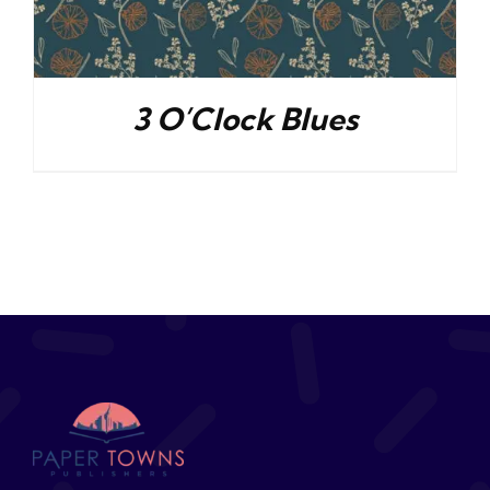
3 O’Clock Blues