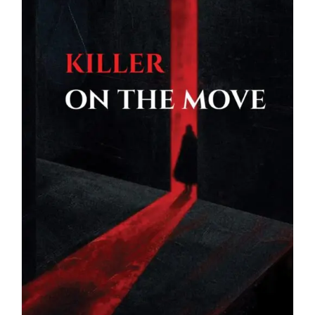
Blog
About
Contact