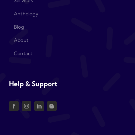
Services
Anthology
Blog
About
Contact
Help & Support