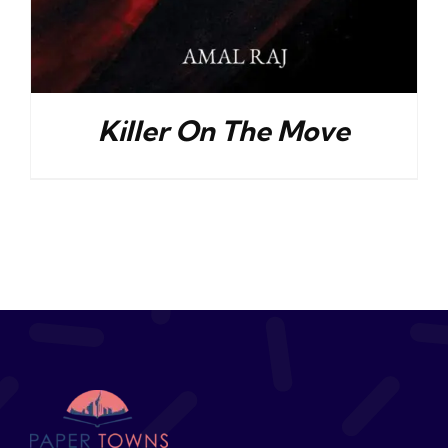
Killer On The Move