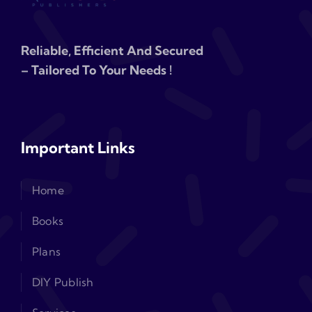
Reliable, Efficient And Secured
– Tailored To Your Needs !
Important Links
Home
Books
Plans
DIY Publish