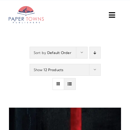
Skip
to
Toggl
content
Navig
Home
Books
Sort by
Default Order
Plans
Show
12 Products
DIY Publish
Services
Anthology